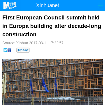
Xinhuanet
首页
时政
国际
港澳
First European Council summit held
in Europa building after decade-long
台湾
财经
法治
社会
construction
纪检
体育
科技
军事
Source: Xinhua
2017-03-11 17:22:57
文娱
图片
视频
论坛
博客
微博