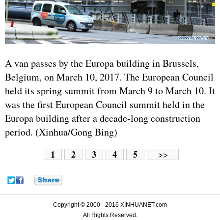
A van passes by the Europa building in Brussels,
Belgium, on March 10, 2017. The European Council
held its spring summit from March 9 to March 10. It
was the first European Council summit held in the
Europa building after a decade-long construction
period. (Xinhua/Gong Bing)
1
2
3
4
5
>>
Copyright © 2000 - 2016 XINHUANET.com
All Rights Reserved.