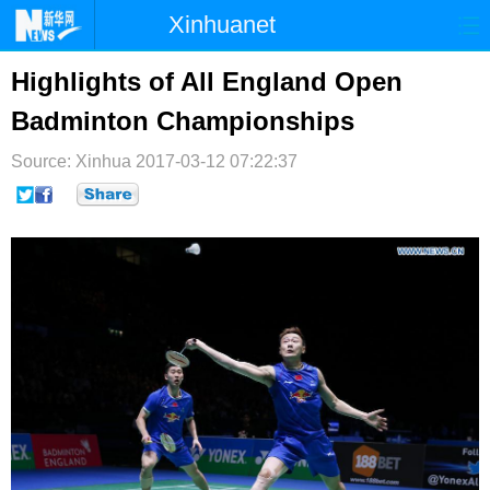
Xinhuanet
首页
时政
国际
港澳
Highlights of All England Open
Badminton Championships
台湾
财经
法治
社会
Source: Xinhua
纪检
2017-03-12 07:22:37
体育
科技
军事
文娱
图片
视频
论坛
博客
微博