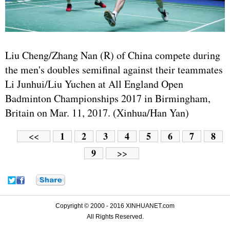
Liu Cheng/Zhang Nan (R) of China compete during
the men's doubles semifinal against their teammates
Li Junhui/Liu Yuchen at All England Open
Badminton Championships 2017 in Birmingham,
Britain on Mar. 11, 2017. (Xinhua/Han Yan)
1
2
3
4
5
6
7
8
<<
9
>>
Copyright © 2000 - 2016 XINHUANET.com
All Rights Reserved.