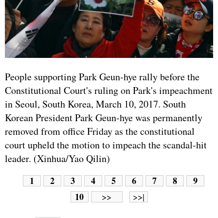
People supporting Park Geun-hye rally before the
Constitutional Court's ruling on Park's impeachment
in Seoul, South Korea, March 10, 2017. South
Korean President Park Geun-hye was permanently
removed from office Friday as the constitutional
court upheld the motion to impeach the scandal-hit
leader. (Xinhua/Yao Qilin)
1
2
3
4
5
6
7
8
9
10
>>
>>|