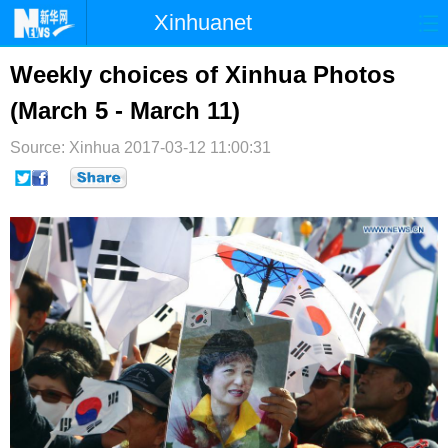
Xinhuanet
首页
时政
国际
港澳
Weekly choices of Xinhua Photos
(March 5 - March 11)
台湾
财经
法治
社会
Source: Xinhua
纪检
2017-03-12 11:00:31
体育
科技
军事
文娱
图片
视频
论坛
博客
微博