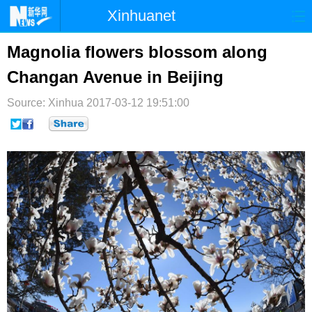
Xinhuanet
首页
时政
国际
港澳
Magnolia flowers blossom along
Changan Avenue in Beijing
台湾
财经
法治
社会
Source: Xinhua
纪检
2017-03-12 19:51:00
体育
科技
军事
文娱
图片
视频
论坛
博客
微博