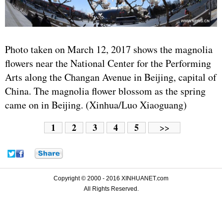
Photo taken on March 12, 2017 shows the magnolia
flowers near the National Center for the Performing
Arts along the Changan Avenue in Beijing, capital of
China. The magnolia flower blossom as the spring
came on in Beijing. (Xinhua/Luo Xiaoguang)
1
2
3
4
5
>>
Copyright © 2000 - 2016 XINHUANET.com
All Rights Reserved.