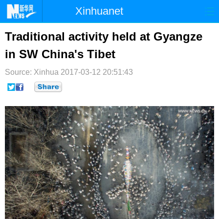
Xinhuanet
首页
时政
国际
港澳
Traditional activity held at Gyangze
in SW China's Tibet
台湾
财经
法治
社会
Source: Xinhua
纪检
2017-03-12 20:51:43
体育
科技
军事
文娱
图片
视频
论坛
博客
微博