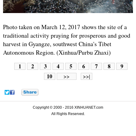
Photo taken on March 12, 2017 shows the site of a
traditional activity praying for prosperous and good
harvest in Gyangze, southwest China's Tibet
Autonomous Region. (Xinhua/Purbu Zhaxi)
1
2
3
4
5
6
7
8
9
10
>>
>>|
Copyright © 2000 - 2016 XINHUANET.com
All Rights Reserved.