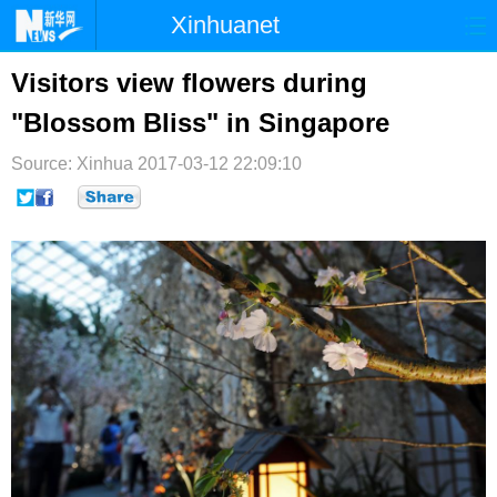
Xinhuanet
首页
时政
国际
港澳
Visitors view flowers during
"Blossom Bliss" in Singapore
台湾
财经
法治
社会
Source: Xinhua
纪检
2017-03-12 22:09:10
体育
科技
军事
文娱
图片
视频
论坛
博客
微博