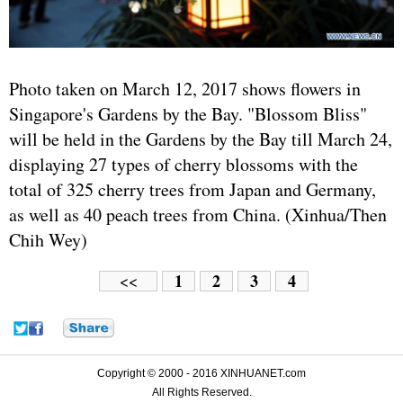
Photo taken on March 12, 2017 shows flowers in
Singapore's Gardens by the Bay. "Blossom Bliss"
will be held in the Gardens by the Bay till March 24,
displaying 27 types of cherry blossoms with the
total of 325 cherry trees from Japan and Germany,
as well as 40 peach trees from China. (Xinhua/Then
Chih Wey)
1
2
3
4
<<
Copyright © 2000 - 2016 XINHUANET.com
All Rights Reserved.