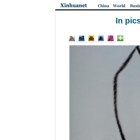
In pic