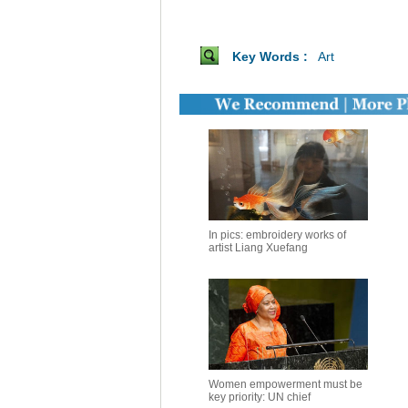
Key Words :
Art
In pics: embroidery works of
artist Liang Xuefang
Women empowerment must be
key priority: UN chief