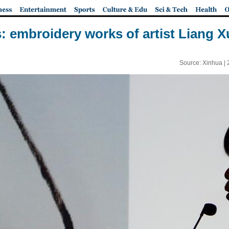
s: embroidery works of artist Liang 
Source: Xinhua |