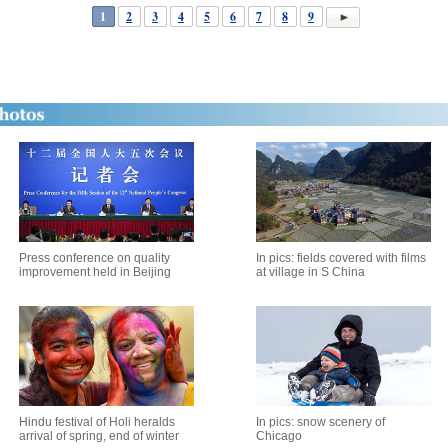
1
2
3
4
5
6
7
8
9
Press conference on quality
In pics: fields covered with films
improvement held in Beijing
at village in S China
Hindu festival of Holi heralds
In pics: snow scenery of
arrival of spring, end of winter
Chicago