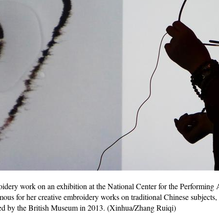
ery work on an exhibition at the National Center for the Performing Ar
us for her creative embroidery works on traditional Chinese subjects,
ed by the British Museum in 2013. (Xinhua/Zhang Ruiqi)