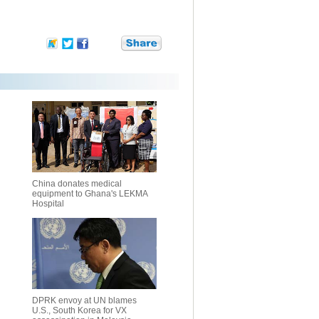
China donates medical
equipment to Ghana's LEKMA
Hospital
DPRK envoy at UN blames
U.S., South Korea for VX