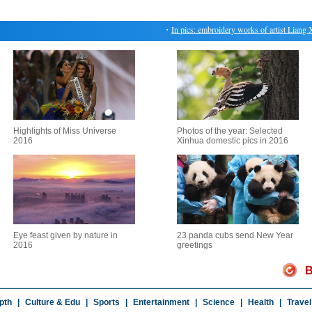
・
In pics: embroidery works of artist Liang Xu
Highlights of Miss Universe
Photos of the year: Selected
2016
Xinhua domestic pics in 2016
Eye feast given by nature in
23 panda cubs send New Year
2016
greetings
B
pth
|
Culture & Edu
|
Sports
|
Entertainment
|
Science
|
Health
|
Travel