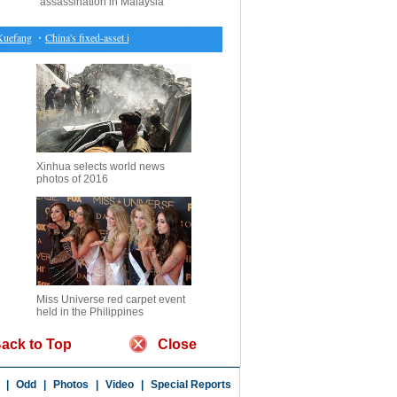
assassination in Malaysia
efang
・
China's fixed-asset investment up 8.9 pct in Jan.-Feb.
・
Raptors return home with do
Xinhua selects world news
photos of 2016
Miss Universe red carpet event
held in the Philippines
ack to Top
Close
|
Odd
|
Photos
|
Video
|
Special Reports