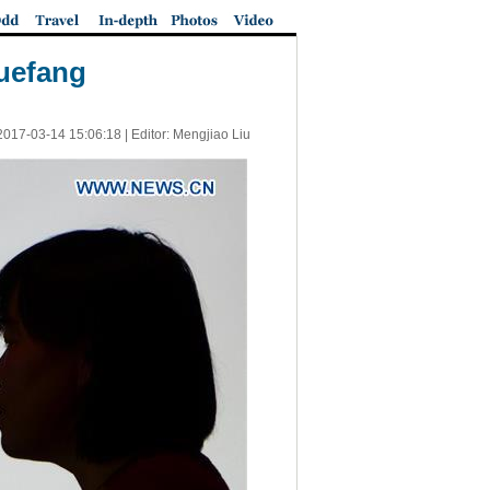
Xuefang
2017-03-14 15:06:18
| Editor: Mengjiao Liu