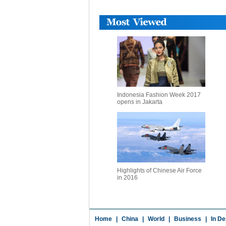
Indonesia Fashion Week 2017
opens in Jakarta
Highlights of Chinese Air Force
in 2016
Home
|
China
|
World
|
Business
|
In De