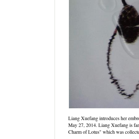
Liang Xuefang introduces her embroid
May 27, 2014. Liang Xuefang is famo
Charm of Lotus" which was collect