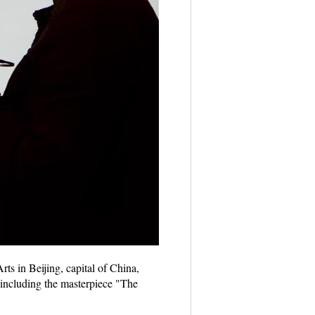
ts in Beijing, capital of China,
 including the masterpiece "The