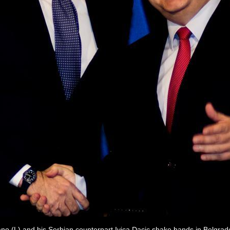
fano (L) and his Serbian counterpart Ivica Dacic shake hands in Belgra