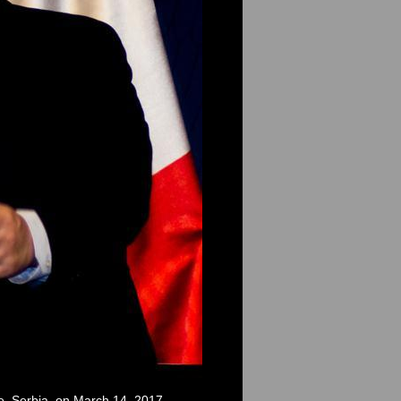
de, Serbia, on March 14, 2017.