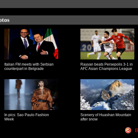
otos
Italian FM meets with Serbian
Rayyan beats Persepolis 3-1 in
counterpart in Belgrade
AFC Asian Champions League
In pics: Sao Paulo Fashion
Scenery of Huashan Mountain
Week
after snow
B