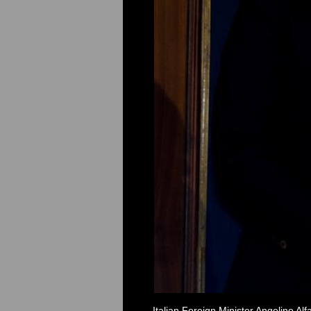
Italian Foreign Minister Angelino Al