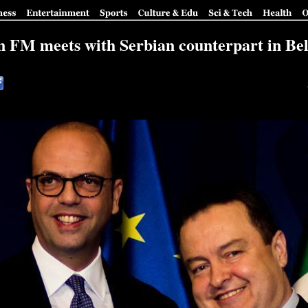
an FM meets with Serbian counterpart in Be