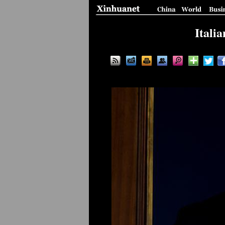
Itali