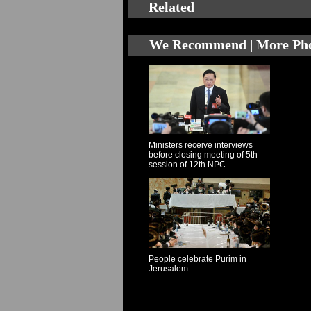
Related
We Recommend | More Ph
Ministers receive interviews
before closing meeting of 5th
session of 12th NPC
People celebrate Purim in
Jerusalem