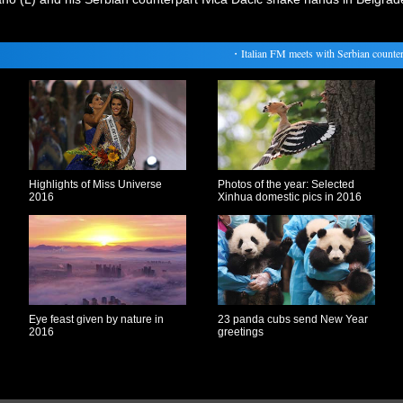
・
Italian FM meets with Serbian counterpar
Highlights of Miss Universe
Photos of the year: Selected
2016
Xinhua domestic pics in 2016
Eye feast given by nature in
23 panda cubs send New Year
2016
greetings