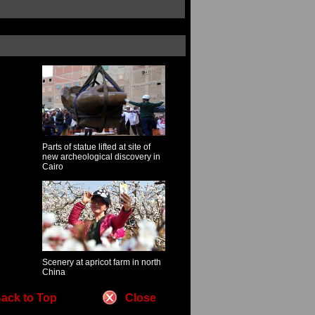
Parts of statue lifted at site of
new archeological discovery in
Cairo
Scenery at apricot farm in north
China
ack to Top
Close