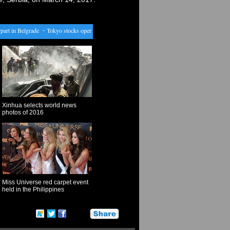
t in Belgrade
・
Tokyo stocks open lower as weak Wall Street lead sours mood
・
Aust'n brewe
Xinhua selects world news
photos of 2016
Miss Universe red carpet event
held in the Philippines