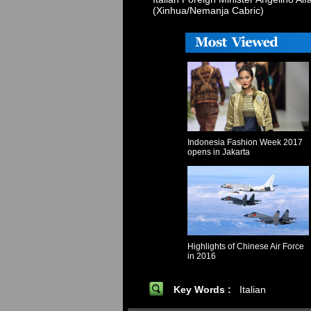
(Xinhua/Nemanja Cabric)
Indonesia Fashion Week 2017
opens in Jakarta
Highlights of Chinese Air Force
in 2016
Key Words :
Italian