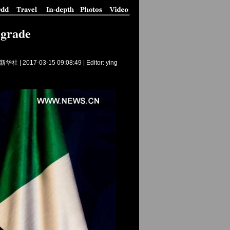
lgrade
新华社 |
2017-03-15 09:08:49
| Editor: ying