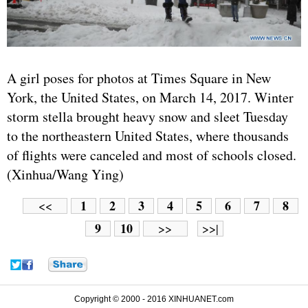
A girl poses for photos at Times Square in New
York, the United States, on March 14, 2017. Winter
storm stella brought heavy snow and sleet Tuesday
to the northeastern United States, where thousands
of flights were canceled and most of schools closed.
(Xinhua/Wang Ying)
1
2
3
4
5
6
7
8
<<
9
10
>>
>>|
Copyright © 2000 - 2016 XINHUANET.com