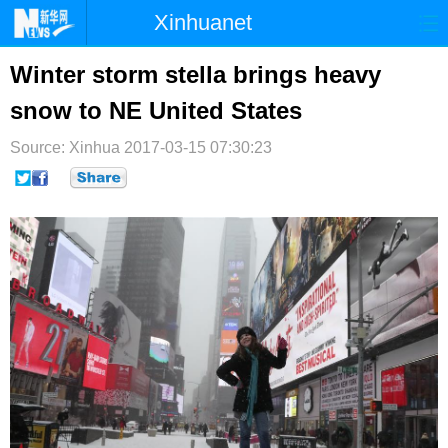
Xinhuanet
首页
时政
国际
港澳
Winter storm stella brings heavy
snow to NE United States
台湾
财经
法治
社会
Source: Xinhua
纪检
2017-03-15 07:30:23
体育
科技
军事
文娱
图片
视频
论坛
博客
微博