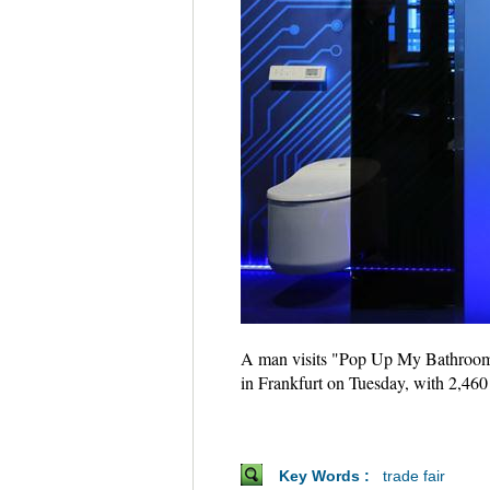
A man visits "Pop Up My Bathroom" 
in Frankfurt on Tuesday, with 2,460
Key Words :
trade fair