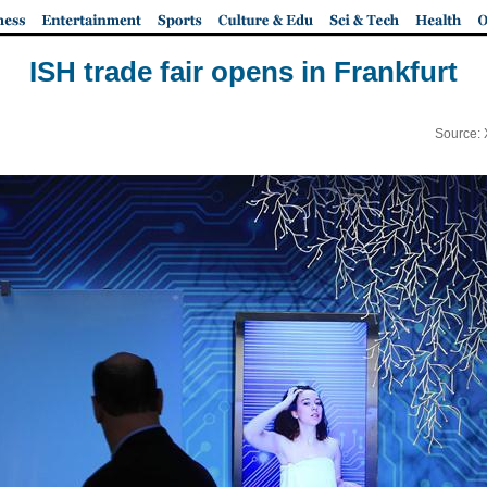
ISH trade fair opens in Frankfurt
Source: 