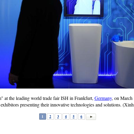
at the leading world trade fair ISH in Frankfurt,
Germany
, on March 
 exhibitors presenting their innovative technologies and solutions. (X
1
2
3
4
5
6