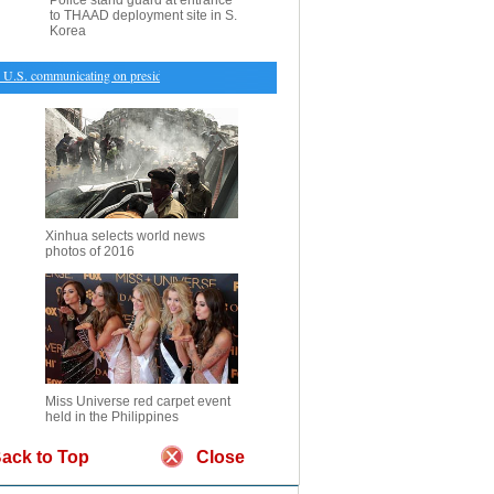
Police stand guard at entrance
to THAAD deployment site in S.
Korea
.S. communicating on presidents' meeting: Premier Li
・
Foreign visitors, income drive down N
Xinhua selects world news
photos of 2016
Miss Universe red carpet event
held in the Philippines
ack to Top
Close