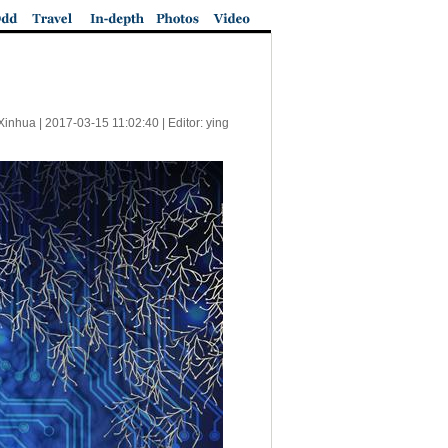
Xinhua |
2017-03-15 11:02:40
| Editor: ying