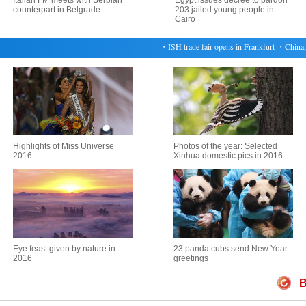
Italian FM meets with Serbian
Egypt issues decree to pardon
counterpart in Belgrade
203 jailed young people in
Cairo
・
ISH trade fair opens in Frankfurt
・
China, U
Highlights of Miss Universe
Photos of the year: Selected
2016
Xinhua domestic pics in 2016
Eye feast given by nature in
23 panda cubs send New Year
2016
greetings
B