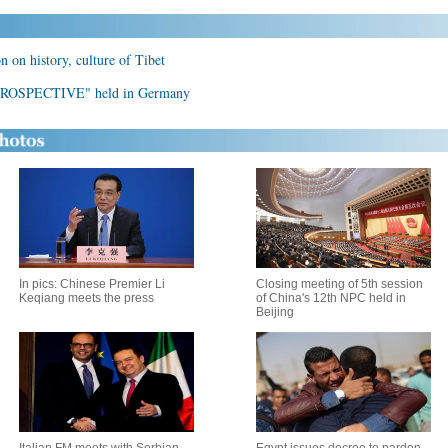
 on history, culture of Tibet
ROSPECTIVE" held in Germany
In pics: Chinese Premier Li
Closing meeting of 5th session
Keqiang meets the press
of China's 12th NPC held in
Beijing