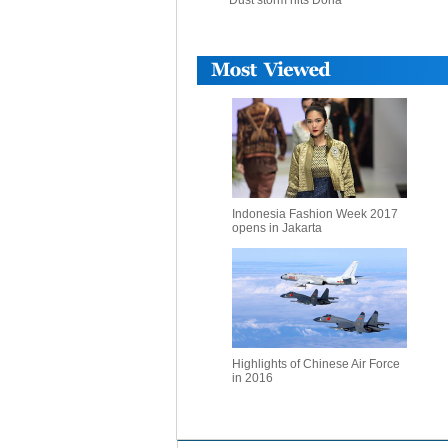
Dust storm hits Doha
Indonesia Fashion Week 2017
opens in Jakarta
Highlights of Chinese Air Force
in 2016