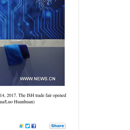
14, 2017. The ISH trade fair opened
inhua/Luo Huanhuan)