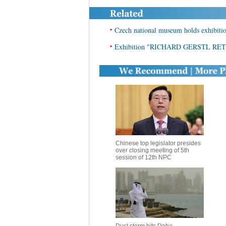
•
Czech national museum holds exhibition
•
Exhibition "RICHARD GERSTL RET
Chinese top legislator presides
over closing meeting of 5th
session of 12th NPC