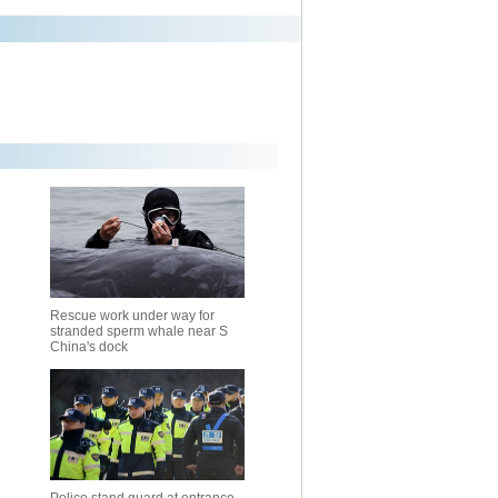
Rescue work under way for
stranded sperm whale near S
China's dock