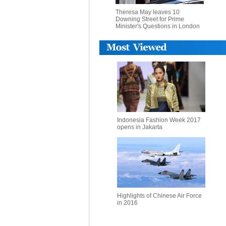
Theresa May leaves 10
Downing Street for Prime
Minister's Questions in London
Indonesia Fashion Week 2017
opens in Jakarta
Highlights of Chinese Air Force
in 2016