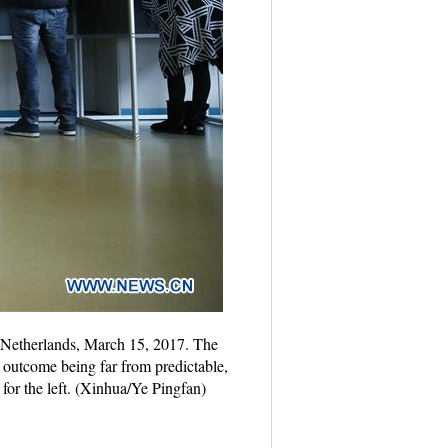
he Netherlands, March 15, 2017. The
 outcome being far from predictable,
 for the left. (Xinhua/Ye Pingfan)