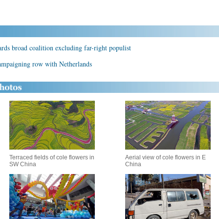
ds broad coalition excluding far-right populist
 campaigning row with Netherlands
Terraced fields of cole flowers in
Aerial view of cole flowers in E
SW China
China