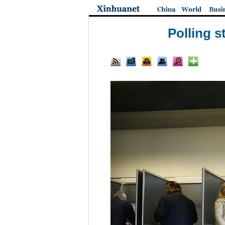
Polling s