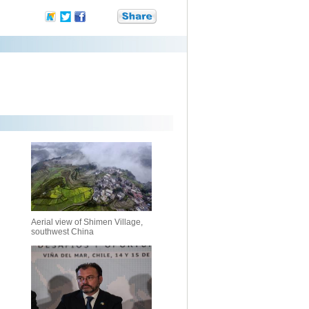
Aerial view of Shimen Village,
southwest China