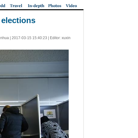
 elections
inhua |
2017-03-15 15:40:23
| Editor: xuxin