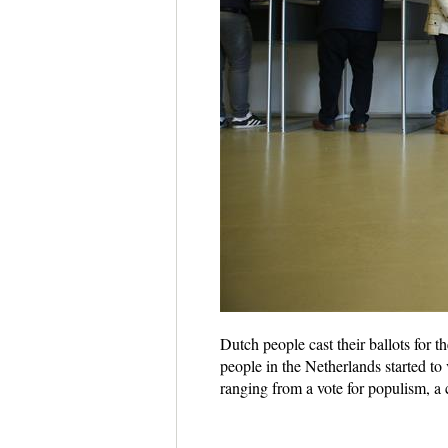
Dutch people cast their ballots for 
people in the Netherlands started t
ranging from a vote for populism, a 