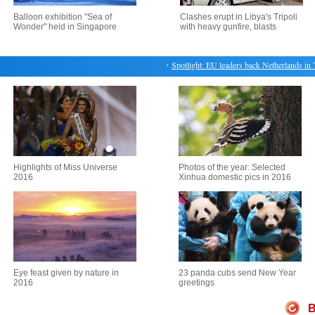
Balloon exhibition "Sea of
Clashes erupt in Libya's Tripoli
Wonder" held in Singapore
with heavy gunfire, blasts
・
Spotlight: EU leaders back Netherlands in Tur
Highlights of Miss Universe
Photos of the year: Selected
2016
Xinhua domestic pics in 2016
Eye feast given by nature in
23 panda cubs send New Year
2016
greetings
B