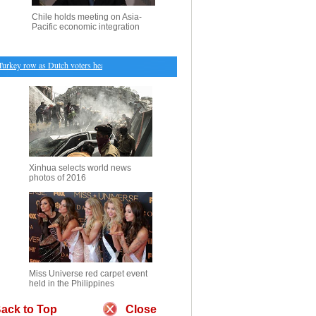
Chile holds meeting on Asia-
Pacific economic integration
key row as Dutch voters head to polls
・
Cambodian Deputy Prime Minister Sok An dies at age
Xinhua selects world news
photos of 2016
Miss Universe red carpet event
held in the Philippines
ack to Top
Close