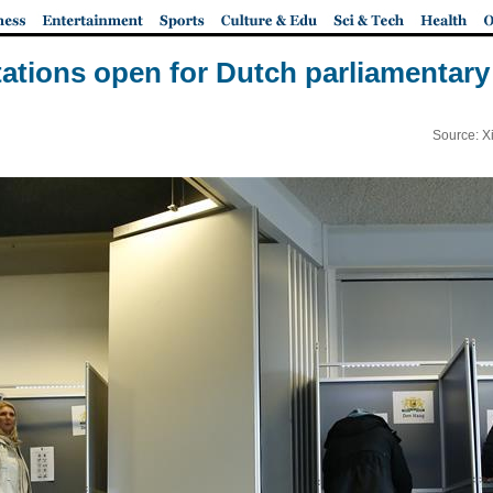
tations open for Dutch parliamentary
Source: X