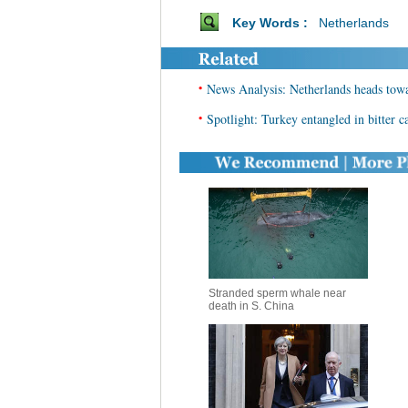
Key Words :
Netherlands
•
News Analysis: Netherlands heads towar
•
Spotlight: Turkey entangled in bitter
Stranded sperm whale near
death in S. China