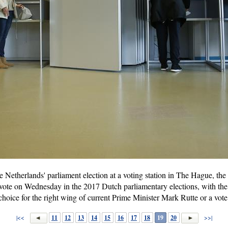
the Netherlands' parliament election at a voting station in The Hague, t
o vote on Wednesday in the 2017 Dutch parliamentary elections, with the
choice for the right wing of current Prime Minister Mark Rutte or a vote
|<<
11
12
13
14
15
16
17
18
19
20
>>|