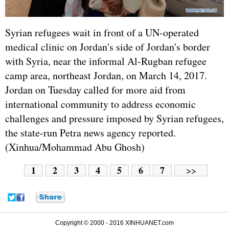
Syrian refugees wait in front of a UN-operated
medical clinic on Jordan's side of Jordan's border
with Syria, near the informal Al-Rugban refugee
camp area, northeast Jordan, on March 14, 2017.
Jordan on Tuesday called for more aid from
international community to address economic
challenges and pressure imposed by Syrian refugees,
the state-run Petra news agency reported.
(Xinhua/Mohammad Abu Ghosh)
1
2
3
4
5
6
7
>>
Copyright © 2000 - 2016 XINHUANET.com