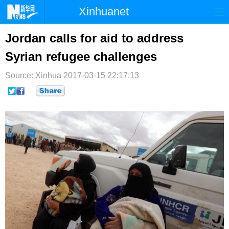
Xinhuanet
首页
时政
国际
港澳
Jordan calls for aid to address
Syrian refugee challenges
台湾
财经
法治
社会
Source: Xinhua
纪检
2017-03-15 22:17:13
体育
科技
军事
文娱
图片
视频
论坛
博客
微博