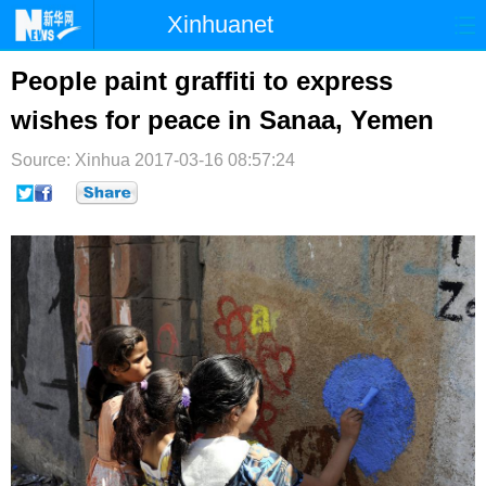
Xinhuanet
首页
时政
国际
港澳
People paint graffiti to express
wishes for peace in Sanaa, Yemen
台湾
财经
法治
社会
Source: Xinhua
纪检
2017-03-16 08:57:24
体育
科技
军事
文娱
图片
视频
论坛
博客
微博