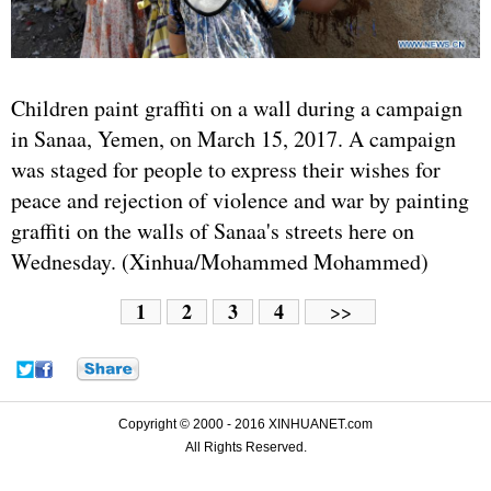
Children paint graffiti on a wall during a campaign
in Sanaa, Yemen, on March 15, 2017. A campaign
was staged for people to express their wishes for
peace and rejection of violence and war by painting
graffiti on the walls of Sanaa's streets here on
Wednesday. (Xinhua/Mohammed Mohammed)
1
2
3
4
>>
Copyright © 2000 - 2016 XINHUANET.com
All Rights Reserved.