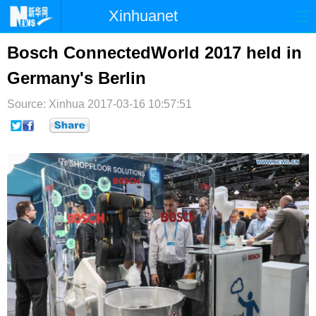
Xinhuanet
首页
时政
国际
港澳
Bosch ConnectedWorld 2017 held in
Germany's Berlin
台湾
财经
法治
社会
Source: Xinhua
纪检
2017-03-16 10:57:51
体育
科技
军事
文娱
图片
视频
论坛
博客
微博