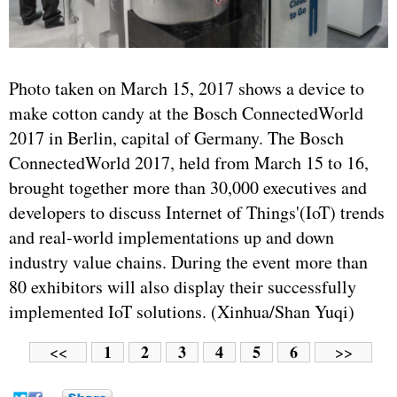
Photo taken on March 15, 2017 shows a device to
make cotton candy at the Bosch ConnectedWorld
2017 in Berlin, capital of Germany. The Bosch
ConnectedWorld 2017, held from March 15 to 16,
brought together more than 30,000 executives and
developers to discuss Internet of Things'(IoT) trends
and real-world implementations up and down
industry value chains. During the event more than
80 exhibitors will also display their successfully
implemented IoT solutions. (Xinhua/Shan Yuqi)
1
2
3
4
5
6
<<
>>