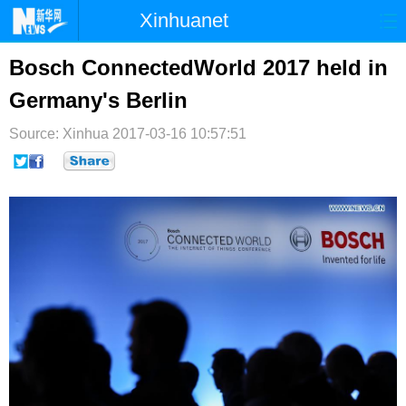
Xinhuanet
首页
时政
国际
港澳
Bosch ConnectedWorld 2017 held in
Germany's Berlin
台湾
财经
法治
社会
Source: Xinhua
纪检
2017-03-16 10:57:51
体育
科技
军事
文娱
图片
视频
论坛
博客
微博