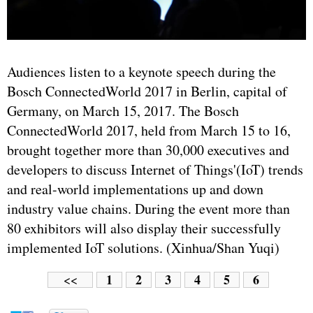
Audiences listen to a keynote speech during the
Bosch ConnectedWorld 2017 in Berlin, capital of
Germany, on March 15, 2017. The Bosch
ConnectedWorld 2017, held from March 15 to 16,
brought together more than 30,000 executives and
developers to discuss Internet of Things'(IoT) trends
and real-world implementations up and down
industry value chains. During the event more than
80 exhibitors will also display their successfully
implemented IoT solutions. (Xinhua/Shan Yuqi)
1
2
3
4
5
6
<<