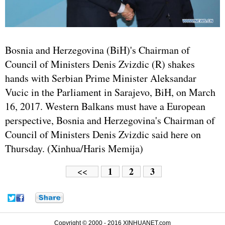
Bosnia and Herzegovina (BiH)'s Chairman of
Council of Ministers Denis Zvizdic (R) shakes
hands with Serbian Prime Minister Aleksandar
Vucic in the Parliament in Sarajevo, BiH, on March
16, 2017. Western Balkans must have a European
perspective, Bosnia and Herzegovina's Chairman of
Council of Ministers Denis Zvizdic said here on
Thursday. (Xinhua/Haris Memija)
1
2
3
<<
Copyright © 2000 - 2016 XINHUANET.com