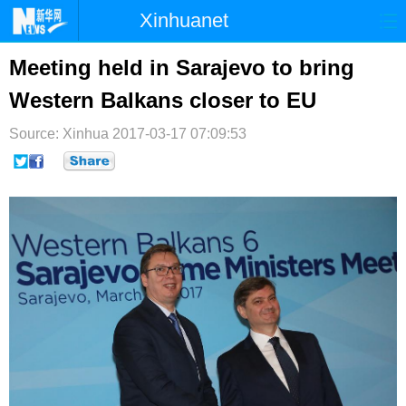
Xinhuanet
首页
时政
国际
港澳
Meeting held in Sarajevo to bring
Western Balkans closer to EU
台湾
财经
法治
社会
Source: Xinhua
纪检
2017-03-17 07:09:53
体育
科技
军事
文娱
图片
视频
论坛
博客
微博