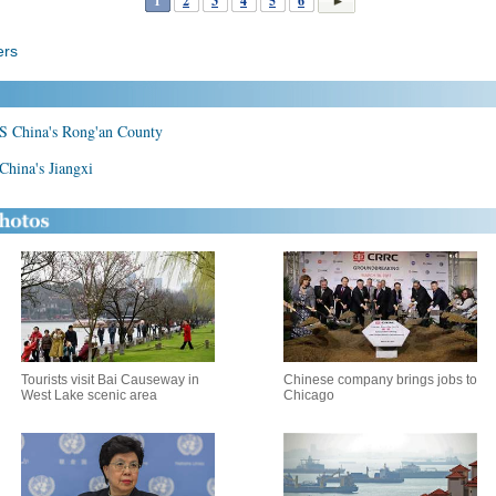
1
2
3
4
5
6
ers
n S China's Rong'an County
 China's Jiangxi
Tourists visit Bai Causeway in
Chinese company brings jobs to
West Lake scenic area
Chicago