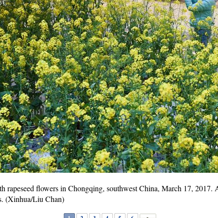
ith rapeseed flowers in Chongqing, southwest China, March 17, 2017. A 
rs. (Xinhua/Liu Chan)