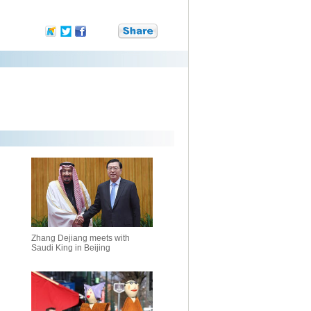
Zhang Dejiang meets with
Saudi King in Beijing