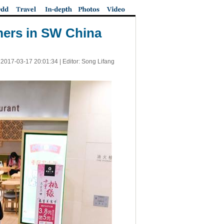
umers in SW China
|
2017-03-17 20:01:34
| Editor: Song Lifang