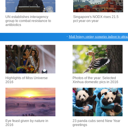
UN establishes interagency
Singapore's NODX rises 21.5
group to combat resistance to
pct year-on-year
antibiotics
・
Mall brings spring sceneries indoor to attract
Highlights of Miss Universe
Photos of the year: Selected
2016
Xinhua domestic pics in 2016
Eye feast given by nature in
23 panda cubs send New Year
2016
greetings