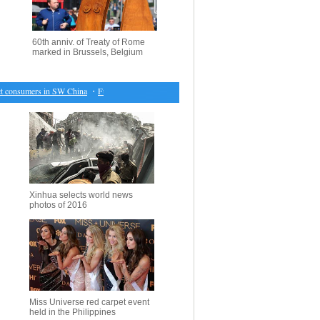
60th anniv. of Treaty of Rome
marked in Brussels, Belgium
 consumers in SW China
・
Full text: Report on China's economic, social development plan (17)
Xinhua selects world news
photos of 2016
Miss Universe red carpet event
held in the Philippines