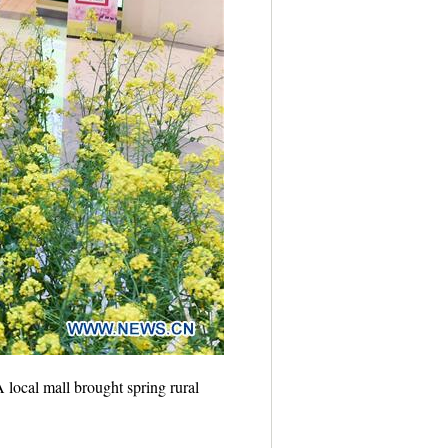
local mall brought spring rural