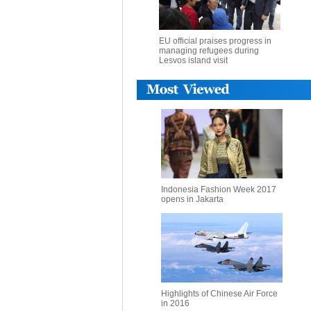
EU official praises progress in
managing refugees during
Lesvos island visit
Indonesia Fashion Week 2017
opens in Jakarta
Highlights of Chinese Air Force
in 2016