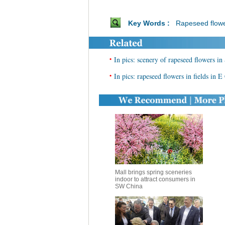
Key Words :
Rapeseed flow
•
In pics: scenery of rapeseed flowers i
•
In pics: rapeseed flowers in fields in E
Mall brings spring sceneries
indoor to attract consumers in
SW China