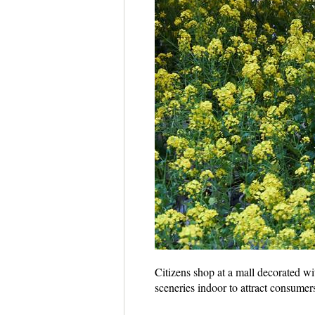
Citizens shop at a mall decorated w
sceneries indoor to attract consume