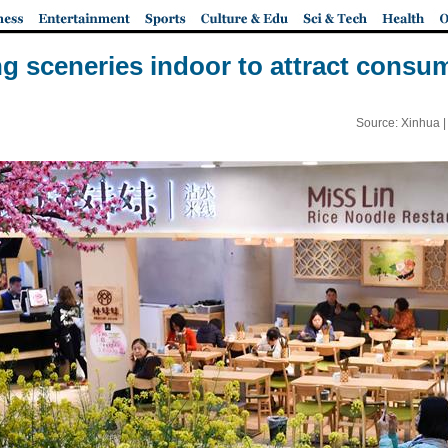
ng sceneries indoor to attract cons
Source: Xinhua 