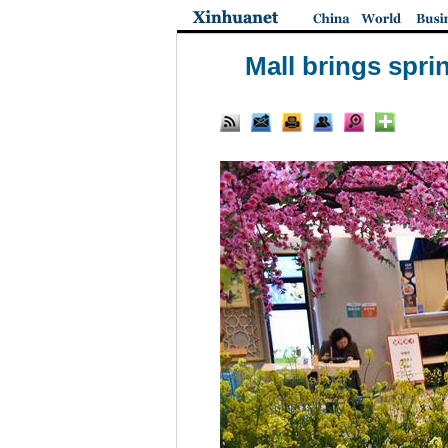
Mall brings spri