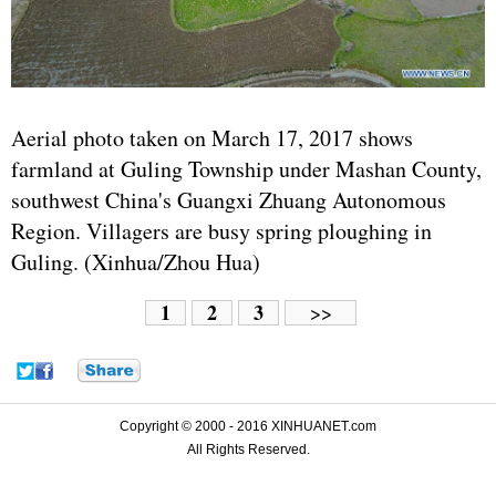
Aerial photo taken on March 17, 2017 shows
farmland at Guling Township under Mashan County,
southwest China's Guangxi Zhuang Autonomous
Region. Villagers are busy spring ploughing in
Guling. (Xinhua/Zhou Hua)
1
2
3
>>
Copyright © 2000 - 2016 XINHUANET.com
All Rights Reserved.