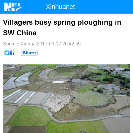
Xinhuanet
首页
时政
国际
港澳
Villagers busy spring ploughing in
SW China
台湾
财经
法治
社会
Source: Xinhua
纪检
2017-03-17 20:42:59
体育
科技
军事
文娱
图片
视频
论坛
博客
微博