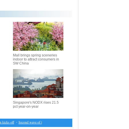
Mall brings spring sceneries
indoor to attract consumers in
SW China
Singapore's NODX rises 21.5
pct year-on-year
cks off
・
Second wave of fighting displaces over 100,000 in Iraq's Mosul: UNHCR
・
IOM co