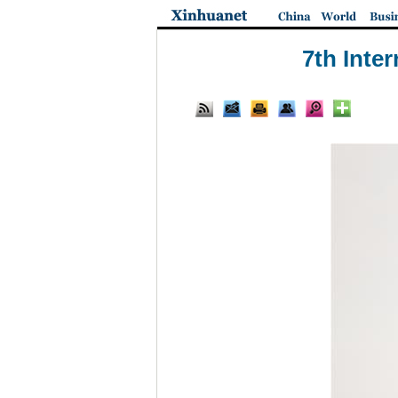
7th Inte