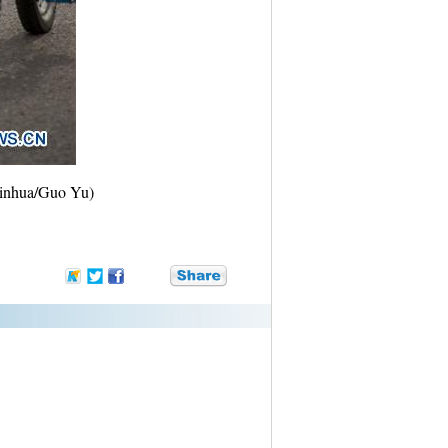
(Xinhua/Guo Yu)