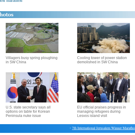
ndon marathon
Villagers busy spring ploughing
Cooling tower of power station
in SW China
demolished in SW China
U.S. state secretary says all
EU official praises progress in
options on table for Korean
managing refugees during
Peninsula nuke issue
Lesvos island visit
・
7th International Jerusalem Winner Marathon ki