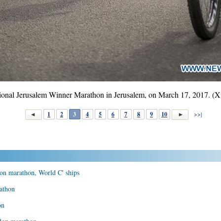
national Jerusalem Winner Marathon in Jerusalem, on March 17, 2017. 
1
2
3
4
5
6
7
8
9
10
>>|
on marathon, World C' ships
athon
on