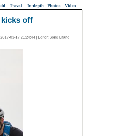
kicks off
|
2017-03-17 21:24:44
| Editor: Song Lifang