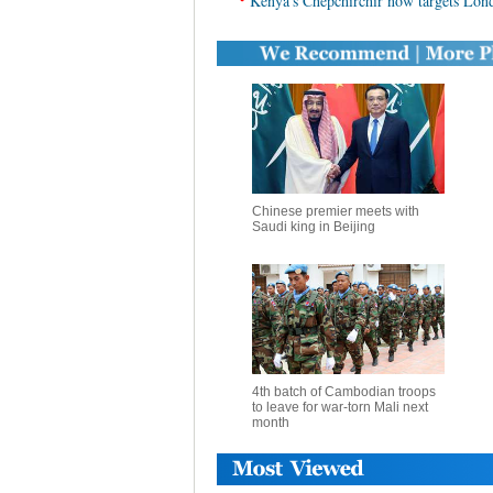
Kenya's Chepchirchir now targets Lo
Chinese premier meets with
Saudi king in Beijing
4th batch of Cambodian troops
to leave for war-torn Mali next
month