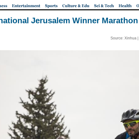
rnational Jerusalem Winner Marathon 
Source: Xinhua 