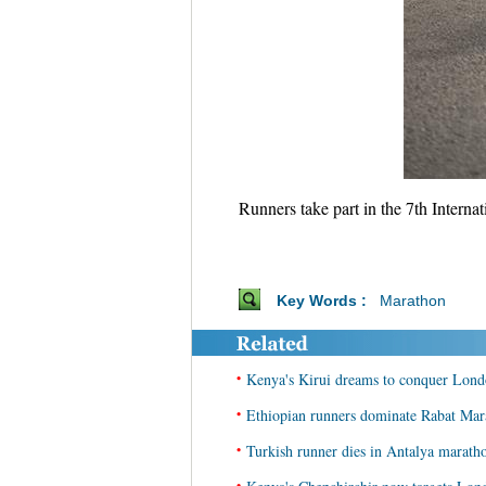
Runners take part in the 7th Inter
Key Words :
Marathon
•
Kenya's Kirui dreams to conquer Lond
•
Ethiopian runners dominate Rabat Mar
•
Turkish runner dies in Antalya marath
•