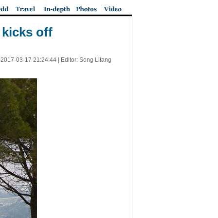
kicks off
|
2017-03-17 21:24:44
| Editor: Song Lifang