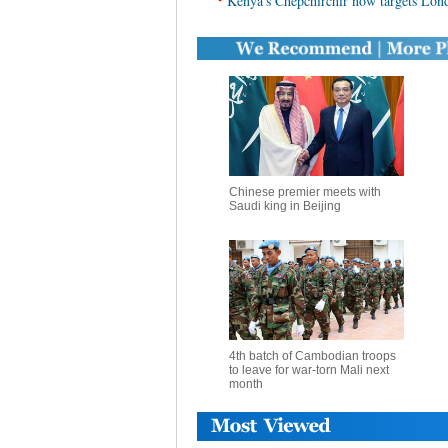
Kenya's Chepchirchir now targets Lo
Chinese premier meets with
Saudi king in Beijing
4th batch of Cambodian troops
to leave for war-torn Mali next
month