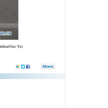
(Xinhua/Guo Yu)