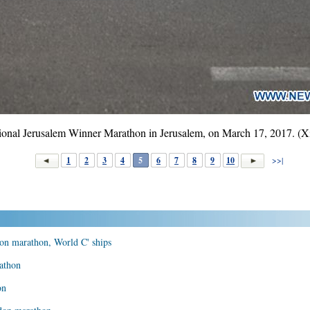
national Jerusalem Winner Marathon in Jerusalem, on March 17, 2017. 
1
2
3
4
5
6
7
8
9
10
>>|
on marathon, World C' ships
athon
on