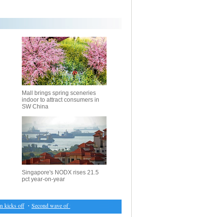
Mall brings spring sceneries
indoor to attract consumers in
SW China
Singapore's NODX rises 21.5
pct year-on-year
cks off
・
Second wave of fighting displaces over 100,000 in Iraq's Mosul: UNHCR
・
IOM co