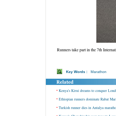
Runners take part in the 7th Inter
Key Words :
Marathon
•
Kenya's Kirui dreams to conquer Lond
•
Ethiopian runners dominate Rabat Mar
•
Turkish runner dies in Antalya marath
•