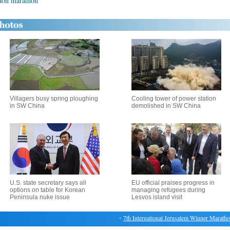
ndon marathon
Villagers busy spring ploughing
Cooling tower of power station
in SW China
demolished in SW China
U.S. state secretary says all
EU official praises progress in
options on table for Korean
managing refugees during
Peninsula nuke issue
Lesvos island visit
・
7th International Jerusalem Winner Marathon ki