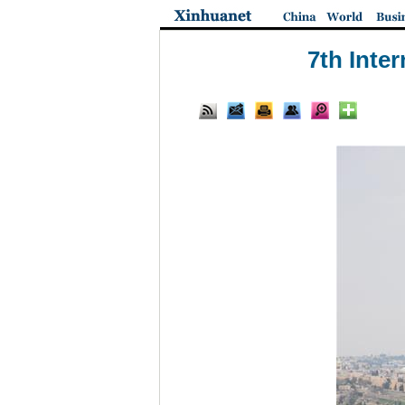
7th Inte