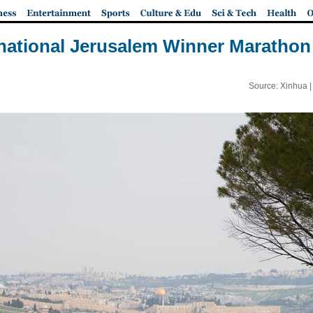
rnational Jerusalem Winner Marathon 
Source: Xinhua 