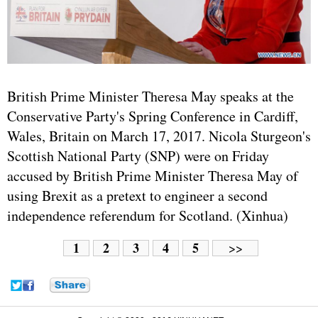
British Prime Minister Theresa May speaks at the
Conservative Party's Spring Conference in Cardiff,
Wales, Britain on March 17, 2017. Nicola Sturgeon's
Scottish National Party (SNP) were on Friday
accused by British Prime Minister Theresa May of
using Brexit as a pretext to engineer a second
independence referendum for Scotland. (Xinhua)
1
2
3
4
5
>>