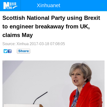
Xinhuanet
首页
时政
国际
港澳
Scottish National Party using Brexit
to engineer breakaway from UK,
台湾
财经
法治
社会
claims May
纪检
体育
科技
军事
Source: Xinhua
2017-03-18 07:08:05
文娱
图片
视频
论坛
博客
微博