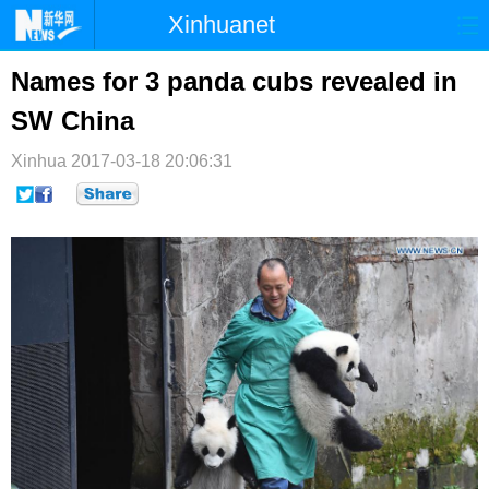
Xinhuanet
首页
时政
国际
港澳
Names for 3 panda cubs revealed in
SW China
台湾
财经
法治
社会
Xinhua
纪检
2017-03-18 20:06:31
体育
科技
军事
文娱
图片
视频
论坛
博客
微博