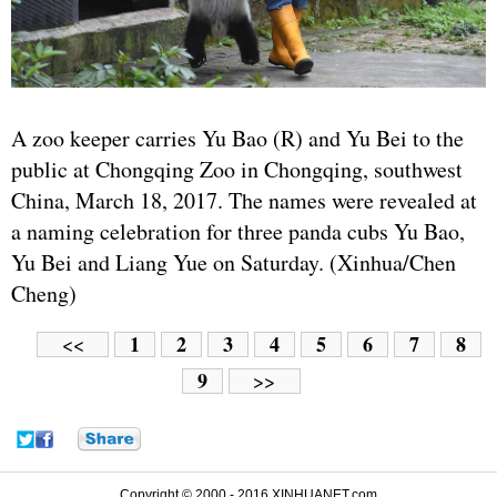
A zoo keeper carries Yu Bao (R) and Yu Bei to the
public at Chongqing Zoo in Chongqing, southwest
China, March 18, 2017. The names were revealed at
a naming celebration for three panda cubs Yu Bao,
Yu Bei and Liang Yue on Saturday. (Xinhua/Chen
Cheng)
1
2
3
4
5
6
7
8
<<
9
>>
Copyright © 2000 - 2016 XINHUANET.com