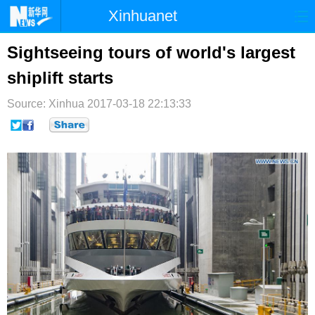
Xinhuanet
首页
时政
国际
港澳
Sightseeing tours of world's largest
shiplift starts
台湾
财经
法治
社会
Source: Xinhua
纪检
2017-03-18 22:13:33
体育
科技
军事
文娱
图片
视频
论坛
博客
微博