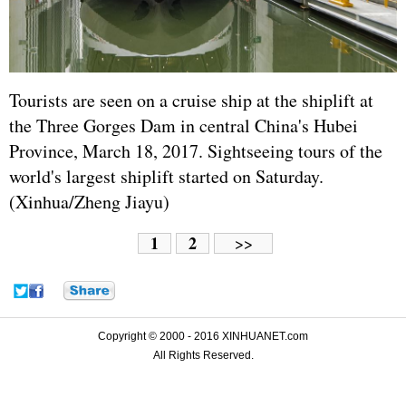
Tourists are seen on a cruise ship at the shiplift at
the Three Gorges Dam in central China's Hubei
Province, March 18, 2017. Sightseeing tours of the
world's largest shiplift started on Saturday.
(Xinhua/Zheng Jiayu)
1
2
>>
Copyright © 2000 - 2016 XINHUANET.com
All Rights Reserved.