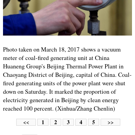
Photo taken on March 18, 2017 shows a vacuum
meter of coal-fired generating unit at China
Huaneng Group's Beijing Thermal Power Plant in
Chaoyang District of Beijing, capital of China. Coal-
fired generating units of the power plant were shut
down on Saturday. It marked the proportion of
electricity generated in Beijing by clean energy
reached 100 percent. (Xinhua/Zhang Chenlin)
1
2
3
4
5
<<
>>