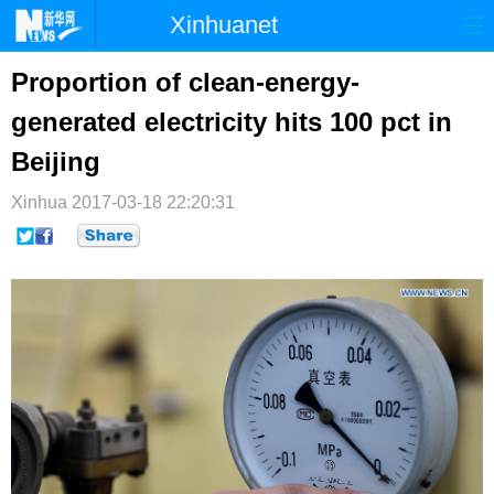
Xinhuanet
首页
时政
国际
港澳
Proportion of clean-energy-
generated electricity hits 100 pct in
台湾
财经
法治
社会
Beijing
纪检
体育
科技
军事
Xinhua
2017-03-18 22:20:31
文娱
图片
视频
论坛
博客
微博