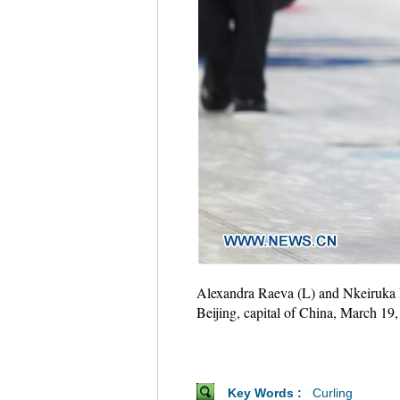
Alexandra Raeva (L) and Nkeiruka 
Beijing, capital of China, March 
Key Words :
Curling