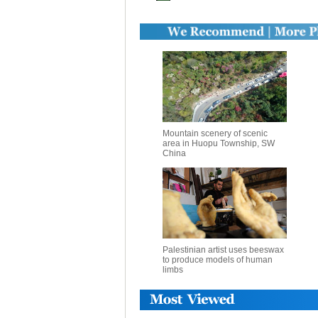
Mountain scenery of scenic
area in Huopu Township, SW
China
Palestinian artist uses beeswax
to produce models of human
limbs