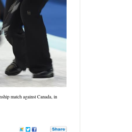
ship match against Canada, in