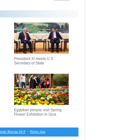
President Xi meets U.S.
Secretary of State
Egyptian people visit Spring
Flower Exhibition in Giza
s Russia 10-9
・
News Analysis: With 11 presidential hopefuls, French voters disoriented by 