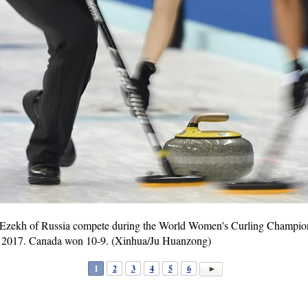
Ezekh of Russia compete during the World Women's Curling Champion
19, 2017. Canada won 10-9. (Xinhua/Ju Huanzong)
1
2
3
4
5
6