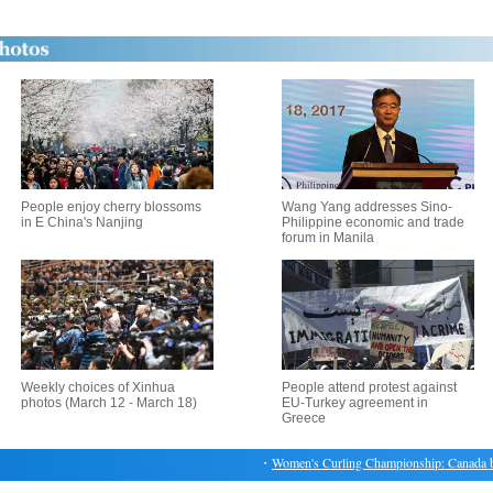
People enjoy cherry blossoms
Wang Yang addresses Sino-
in E China's Nanjing
Philippine economic and trade
forum in Manila
Weekly choices of Xinhua
People attend protest against
photos (March 12 - March 18)
EU-Turkey agreement in
Greece
・
Women's Curling Championship: Canada beat