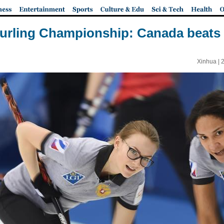
rling Championship: Canada beats 
Xinhua |
2