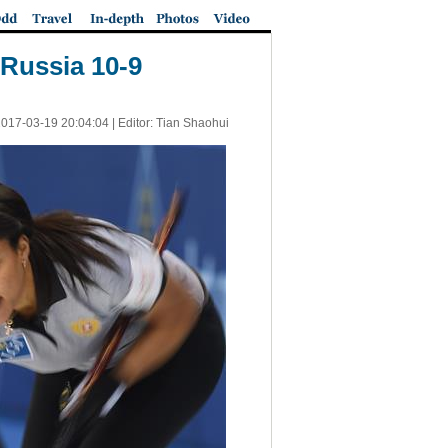
Russia 10-9
017-03-19 20:04:04
| Editor: Tian Shaohui