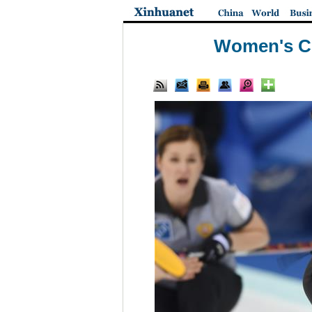
Women's Cu