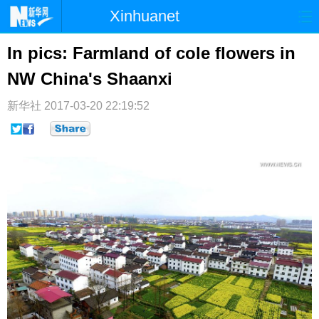
Xinhuanet
首页
时政
国际
港澳
In pics: Farmland of cole flowers in
NW China's Shaanxi
台湾
财经
法治
社会
纪检
体育
科技
军事
新华社
2017-03-20 22:19:52
文娱
图片
视频
论坛
博客
微博