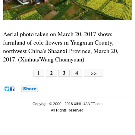
Aerial photo taken on March 20, 2017 shows
farmland of cole flowers in Yangxian County,
northwest China's Shaanxi Province, March 20,
2017. (Xinhua/Wang Chuanyuan)
1
2
3
4
>>
Copyright © 2000 - 2016 XINHUANET.com
All Rights Reserved.