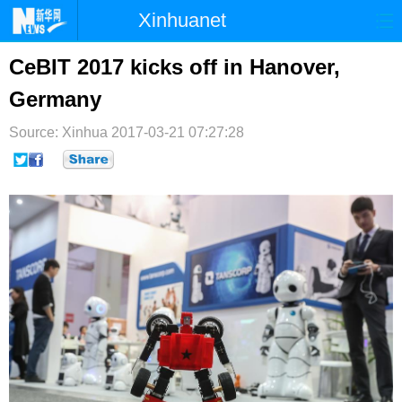
Xinhuanet
首页
时政
国际
港澳
CeBIT 2017 kicks off in Hanover,
Germany
台湾
财经
法治
社会
Source: Xinhua
纪检
2017-03-21 07:27:28
体育
科技
军事
文娱
图片
视频
论坛
博客
微博