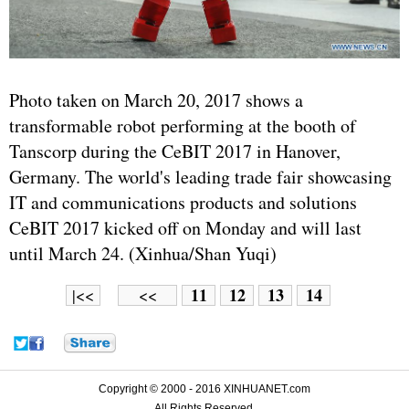
Photo taken on March 20, 2017 shows a
transformable robot performing at the booth of
Tanscorp during the CeBIT 2017 in Hanover,
Germany. The world's leading trade fair showcasing
IT and communications products and solutions
CeBIT 2017 kicked off on Monday and will last
until March 24. (Xinhua/Shan Yuqi)
11
12
13
14
|<<
<<
Copyright © 2000 - 2016 XINHUANET.com
All Rights Reserved.