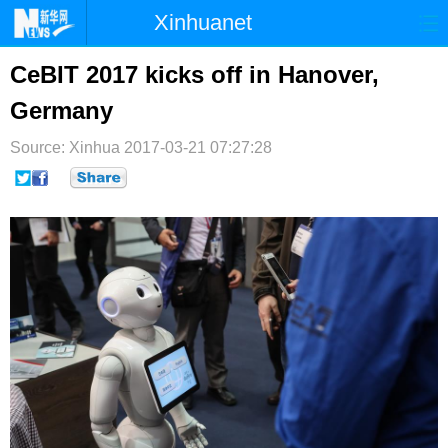
Xinhuanet
首页
时政
国际
港澳
CeBIT 2017 kicks off in Hanover,
Germany
台湾
财经
法治
社会
Source: Xinhua
纪检
2017-03-21 07:27:28
体育
科技
军事
文娱
图片
视频
论坛
博客
微博