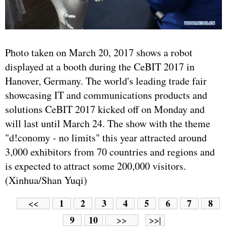
Photo taken on March 20, 2017 shows a robot
displayed at a booth during the CeBIT 2017 in
Hanover, Germany. The world's leading trade fair
showcasing IT and communications products and
solutions CeBIT 2017 kicked off on Monday and
will last until March 24. The show with the theme
"d!conomy - no limits" this year attracted around
3,000 exhibitors from 70 countries and regions and
is expected to attract some 200,000 visitors.
(Xinhua/Shan Yuqi)
1
2
3
4
5
6
7
8
<<
9
10
>>
>>|