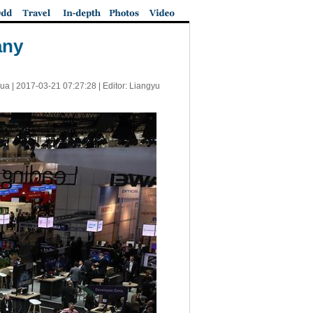
any
ua |
2017-03-21 07:27:28
| Editor: Liangyu