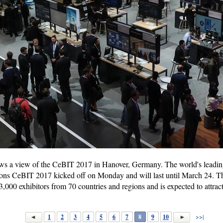
s a view of the CeBIT 2017 in Hanover, Germany. The world's leading
ons CeBIT 2017 kicked off on Monday and will last until March 24. 
 3,000 exhibitors from 70 countries and regions and is expected to attrac
1
2
3
4
5
6
7
8
9
10
>>|