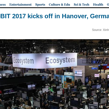
BIT 2017 kicks off in Hanover, Germ
Source: Xinh