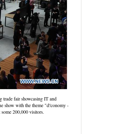
 trade fair showcasing IT and
The show with the theme "d!conomy -
t some 200,000 visitors.