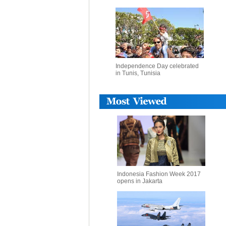
Independence Day celebrated
in Tunis, Tunisia
Indonesia Fashion Week 2017
opens in Jakarta