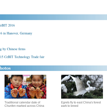
 CeBIT 2016
16 in Hanover, Germany
g by Chinese firms
2015 CeBIT Technology Trade fair
Traditional calendar date of
Egrets fly to east China's forest
Chunfen marked across China
park to breed