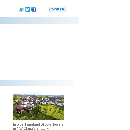
In pics: Farmland of cole flowers
in NW China's Shaanxi