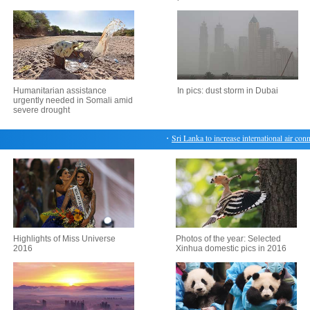
Humanitarian assistance
In pics: dust storm in Dubai
urgently needed in Somali amid
severe drought
・
Sri Lanka to increase international air connec
Highlights of Miss Universe
Photos of the year: Selected
2016
Xinhua domestic pics in 2016