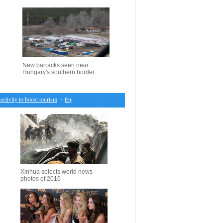
New barracks seen near
Hungary's southern border
tivity to boost tourism
・
Enjoy spring scenery across China
・
Silk road int'l fashion show held
Xinhua selects world news
photos of 2016