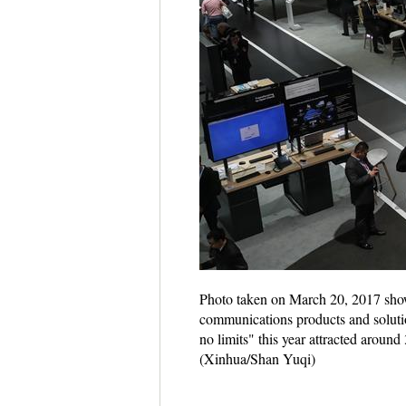
Photo taken on March 20, 2017 show
communications products and soluti
no limits" this year attracted around
(Xinhua/Shan Yuqi)