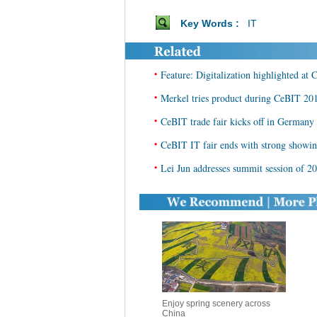
Key Words :
IT
•
Feature: Digitalization highlighted at
•
Merkel tries product during CeBIT 20
•
CeBIT trade fair kicks off in Germany
•
CeBIT IT fair ends with strong showin
•
Lei Jun addresses summit session of 
Enjoy spring scenery across
China