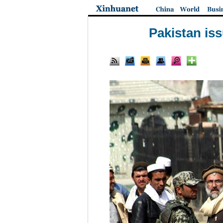
Pakistan is