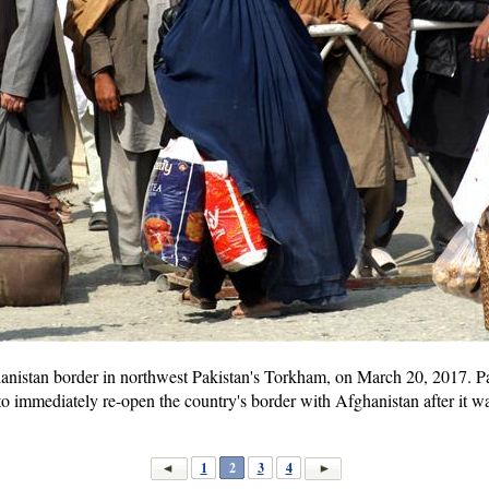
hanistan border in northwest Pakistan's Torkham, on March 20, 2017. 
to immediately re-open the country's border with Afghanistan after it w
1
2
3
4