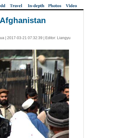
 Afghanistan
ua |
2017-03-21 07:32:39
| Editor: Liangyu