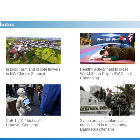
In pics: Farmland of cole flowers
Healthy activity held to greet
in NW China's Shaanxi
World Sleep Day in SW China's
Chongqing
CeBIT 2017 kicks off in
Syrian army recaptures all
Hanover, Germany
areas fallen to rebels during
Damascus offensive