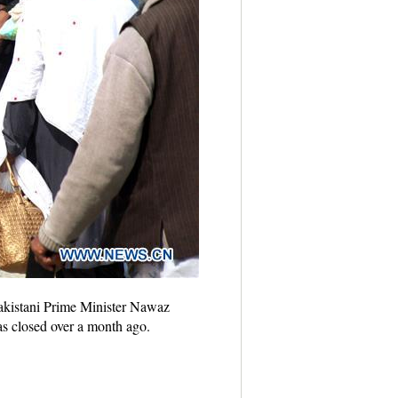
Pakistani Prime Minister Nawaz
as closed over a month ago.