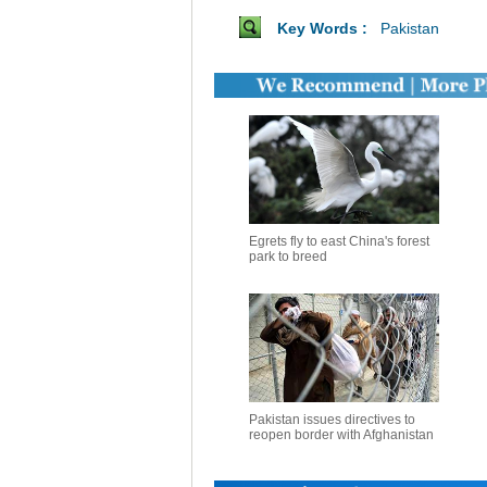
Key Words :
Pakistan
Egrets fly to east China's forest
park to breed
Pakistan issues directives to
reopen border with Afghanistan