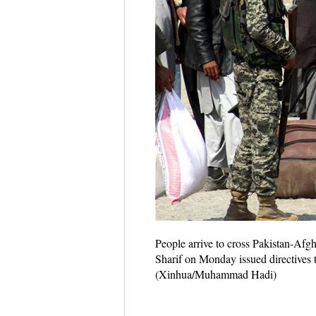
People arrive to cross Pakistan-Afg
Sharif on Monday issued directives 
(Xinhua/Muhammad Hadi)