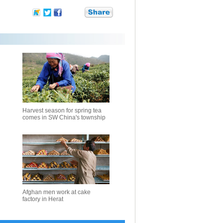
Harvest season for spring tea
comes in SW China's township
Afghan men work at cake
factory in Herat