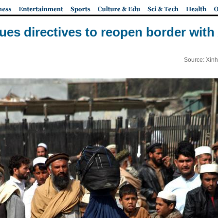
sues directives to reopen border with
Source: Xinh