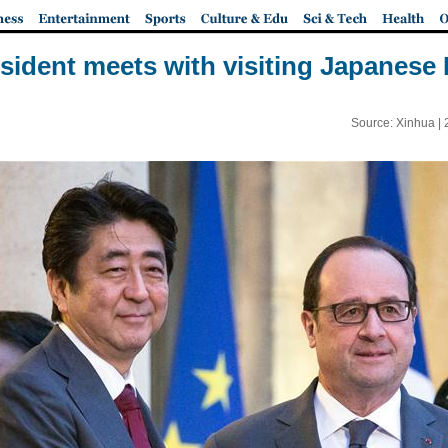
sident meets with visiting Japanese 
Source: Xinhua |