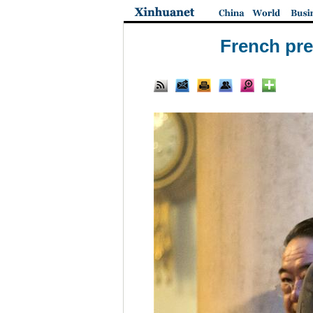
French pre