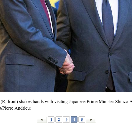
(R, front) shakes hands with visiting Japanese Prime Minister Shinzo Ab
/Pierre Andrieu)
1
2
3
4
5