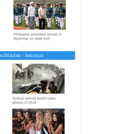
Philippine president arrives in
Myanmar on state visit
PM in Paris
・
Iraqi gov't forces retake control of more areas in Mosul
・
Seoul shares open hig
Xinhua selects world news
photos of 2016