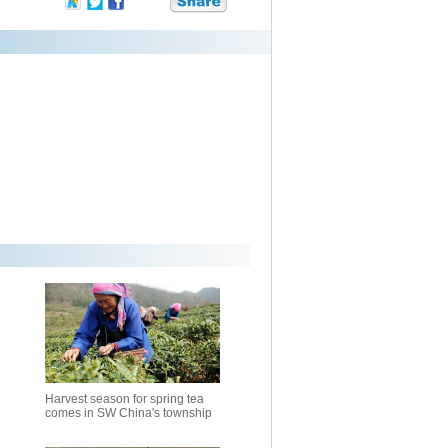
Harvest season for spring tea
comes in SW China's township