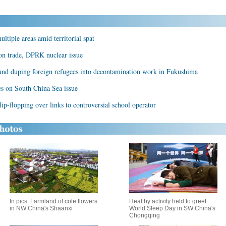
ltiple areas amid territorial spat
 on trade, DPRK nuclear issue
und duping foreign refugees into decontamination work in Fukushima
les on South China Sea issue
lip-flopping over links to controversial school operator
In pics: Farmland of cole flowers
Healthy activity held to greet
in NW China's Shaanxi
World Sleep Day in SW China's
Chongqing