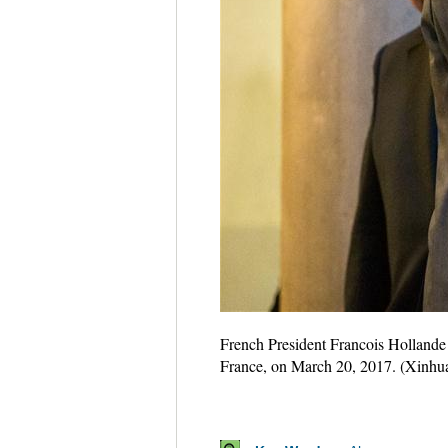
French President Francois Hollande 
France, on March 20, 2017. (Xinhua