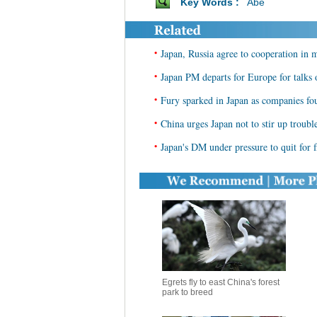
Key Words :
Abe
•
Japan, Russia agree to cooperation in mu
•
Japan PM departs for Europe for talks
•
Fury sparked in Japan as companies fo
•
China urges Japan not to stir up troub
•
Japan's DM under pressure to quit for f
Egrets fly to east China's forest
park to breed