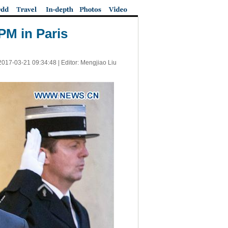
PM in Paris
2017-03-21 09:34:48
| Editor: Mengjiao Liu