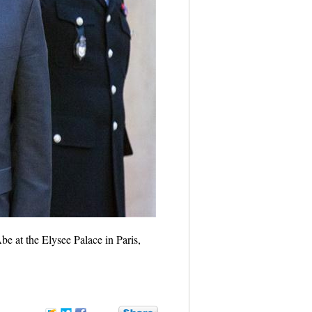
e at the Elysee Palace in Paris,