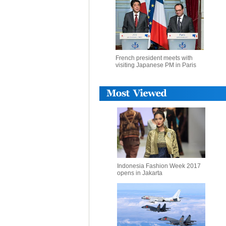
French president meets with
visiting Japanese PM in Paris
Indonesia Fashion Week 2017
opens in Jakarta