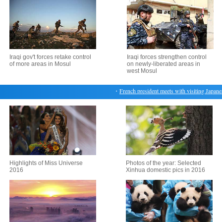
Iraqi gov't forces retake control
Iraqi forces strengthen control
of more areas in Mosul
on newly-liberated areas in
west Mosul
・
French president meets with visiting Japanese 
Highlights of Miss Universe
Photos of the year: Selected
2016
Xinhua domestic pics in 2016