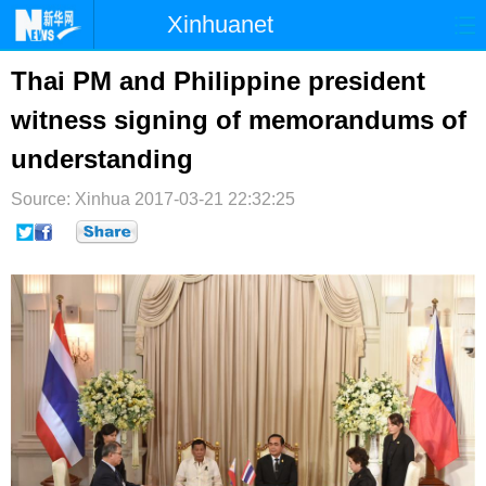
Xinhuanet
首页
时政
国际
港澳
Thai PM and Philippine president
witness signing of memorandums of
台湾
财经
法治
社会
understanding
纪检
体育
科技
军事
Source: Xinhua
2017-03-21 22:32:25
文娱
图片
视频
论坛
博客
微博