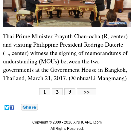
Thai Prime Minister Prayuth Chan-ocha (R, center)
and visiting Philippine President Rodrigo Duterte
(L, center) witness the signing of memorandums of
understanding (MOUs) between the two
governments at the Government House in Bangkok,
Thailand, March 21, 2017. (Xinhua/Li Mangmang)
1
2
3
>>
Copyright © 2000 - 2016 XINHUANET.com
All Rights Reserved.