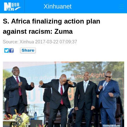
Xinhuanet
首页
时政
国际
港澳
S. Africa finalizing action plan
against racism: Zuma
台湾
财经
法治
社会
Source: Xinhua
纪检
2017-03-22 07:09:37
体育
科技
军事
文娱
图片
视频
论坛
博客
微博