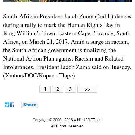
South African President Jacob Zuma (2nd L) dances
during a rally to mark the Human Rights Day in
King William's Town, Eastern Cape Province, South
Africa, on March 21, 2017. Amid a surge in racism,
the South African government is finalizing the
National Action Plan against Racism and Related
Intolerances, President Jacob Zuma said on Tuesday.
(Xinhua/DOC/Kopano Tlape)
1
2
3
>>
Copyright © 2000 - 2016 XINHUANET.com
All Rights Reserved.