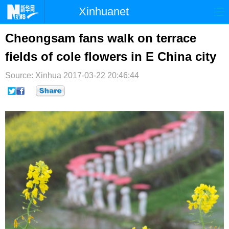
Xinhuanet
首页
时政
国际
港澳
Cheongsam fans walk on terrace
fields of cole flowers in E China city
台湾
财经
法治
社会
Source: Xinhua
纪检
2017-03-22 20:46:44
体育
科技
军事
文娱
图片
视频
论坛
博客
微博