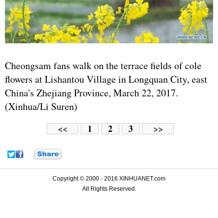
Cheongsam fans walk on the terrace fields of cole
flowers at Lishantou Village in Longquan City, east
China's Zhejiang Province, March 22, 2017.
(Xinhua/Li Suren)
1
2
3
<<
>>
Copyright © 2000 - 2016 XINHUANET.com
All Rights Reserved.