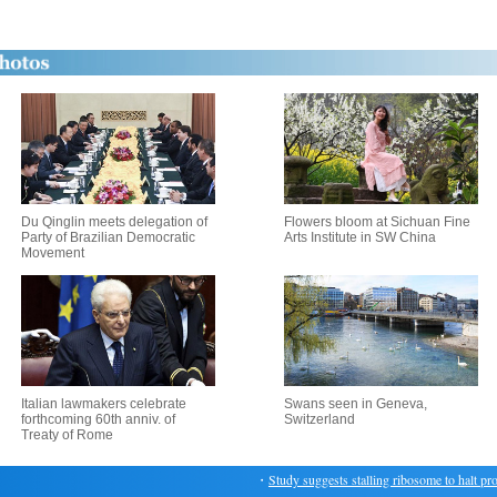
Du Qinglin meets delegation of
Flowers bloom at Sichuan Fine
Party of Brazilian Democratic
Arts Institute in SW China
Movement
Italian lawmakers celebrate
Swans seen in Geneva,
forthcoming 60th anniv. of
Switzerland
Treaty of Rome
・
Study suggests stalling ribosome to halt protei