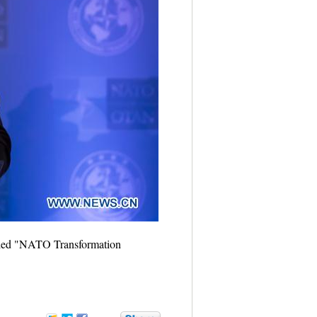
titled "NATO Transformation