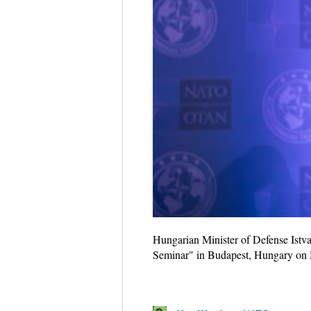
Hungarian Minister of Defense Istva
Seminar" in Budapest, Hungary on 