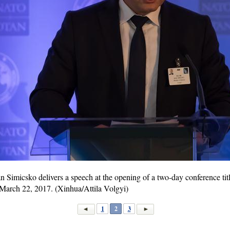
n Simicsko delivers a speech at the opening of a two-day conference 
March 22, 2017. (Xinhua/Attila Volgyi)
1
2
3