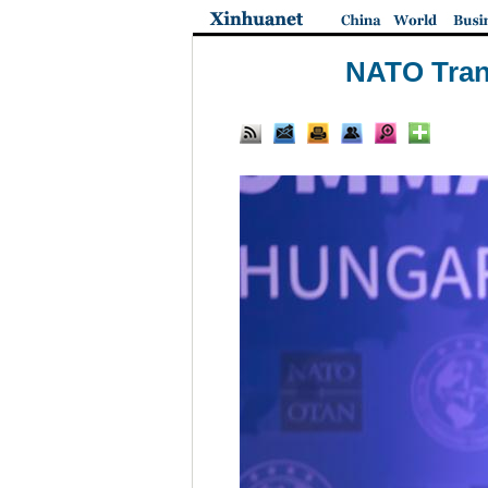
NATO Tran