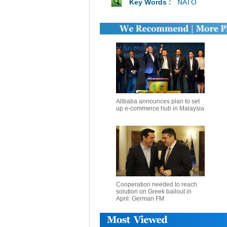
Key Words :
NATO
Alibaba announces plan to set
up e-commerce hub in Malaysia
Cooperation needed to reach
solution on Greek bailout in
April: German FM