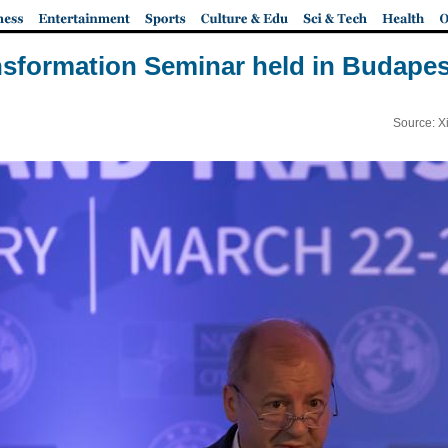
sformation Seminar held in Budapes
Source: X