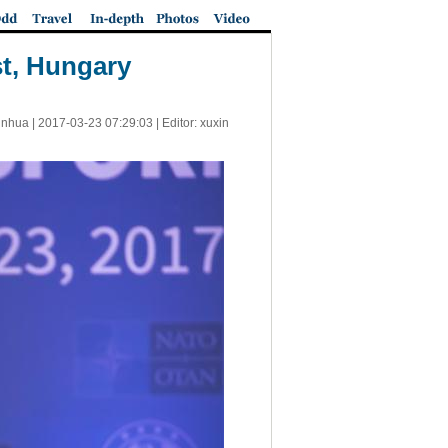
t, Hungary
inhua |
2017-03-23 07:29:03
| Editor: xuxin