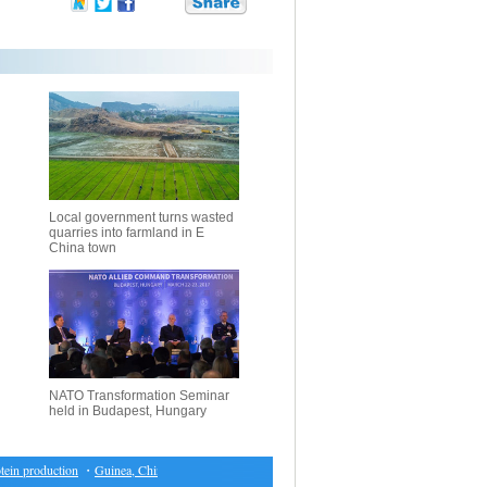
Local government turns wasted
quarries into farmland in E
China town
NATO Transformation Seminar
held in Budapest, Hungary
n production
・
Guinea, China to take measures to enhance ties
・
Austria to launch new monetar