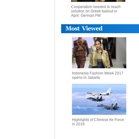
Cooperation needed to reach
solution on Greek bailout in
April: German FM
Indonesia Fashion Week 2017
opens in Jakarta
Highlights of Chinese Air Force
in 2016