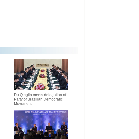
Du Qinglin meets delegation of
Party of Brazilian Democratic
Movement