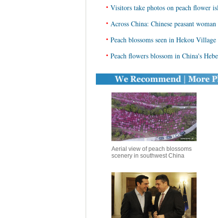
•
Visitors take photos on peach flower i
•
Across China: Chinese peasant woman 
•
Peach blossoms seen in Hekou Village
•
Peach flowers blossom in China's Hebe
Aerial view of peach blossoms
scenery in southwest China