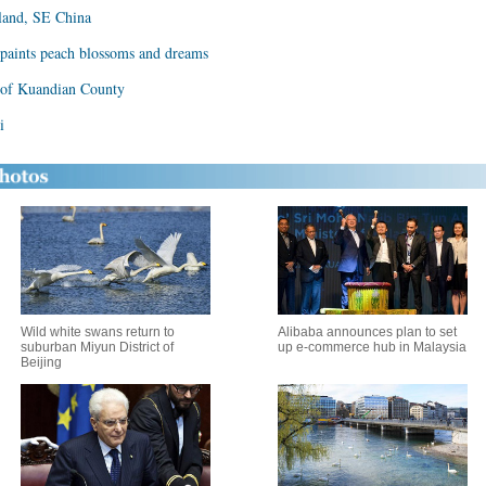
sland, SE China
paints peach blossoms and dreams
 of Kuandian County
i
Wild white swans return to
Alibaba announces plan to set
suburban Miyun District of
up e-commerce hub in Malaysia
Beijing