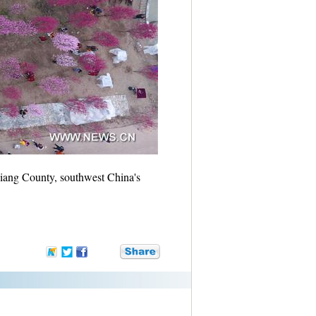
iang County, southwest China's