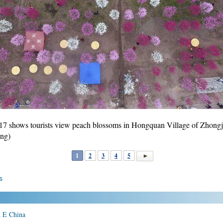
17 shows tourists view peach blossoms in Hongquan Village of Zhongj
ng)
1
2
3
4
5
s
in E China