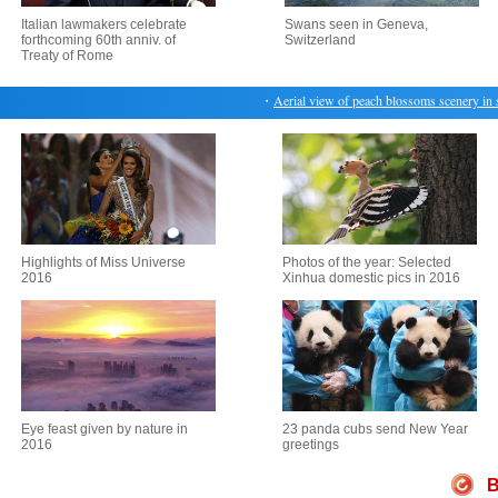
Italian lawmakers celebrate
Swans seen in Geneva,
forthcoming 60th anniv. of
Switzerland
Treaty of Rome
・
Aerial view of peach blossoms scenery in sou
Highlights of Miss Universe
Photos of the year: Selected
2016
Xinhua domestic pics in 2016
Eye feast given by nature in
23 panda cubs send New Year
2016
greetings
B