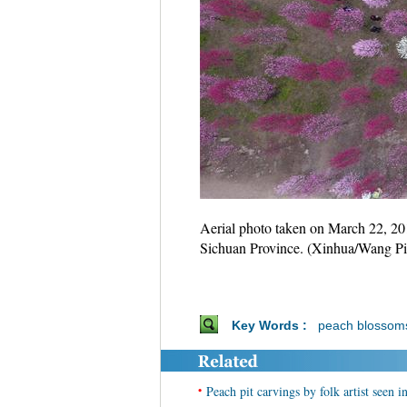
Aerial photo taken on March 22, 20
Sichuan Province. (Xinhua/Wang Pi
Key Words :
peach blossom
•
Peach pit carvings by folk artist seen 