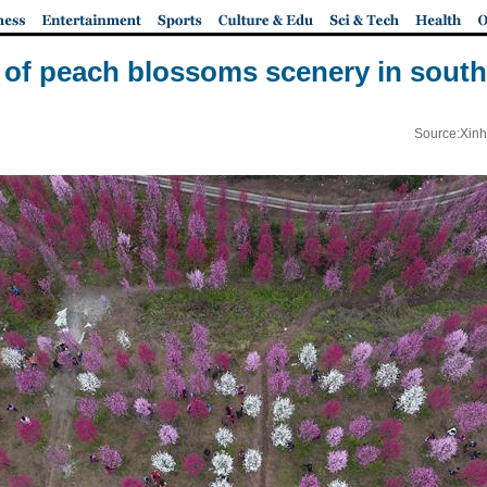
w of peach blossoms scenery in sout
Source:Xinh