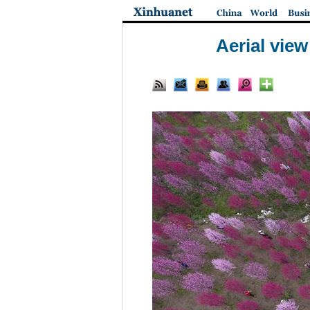
Aerial vie