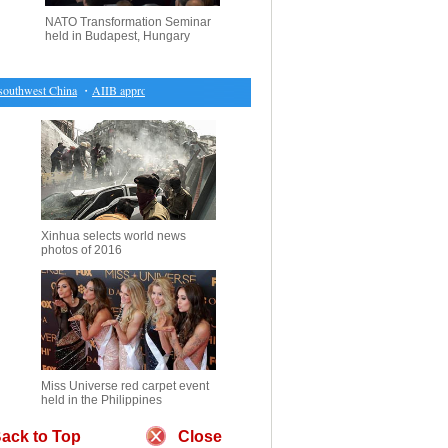
NATO Transformation Seminar
held in Budapest, Hungary
thwest China
・
AIIB approves 13 new applicants, expands membership to 70
・
Wild white sw
Xinhua selects world news
photos of 2016
Miss Universe red carpet event
held in the Philippines
ack to Top
Close