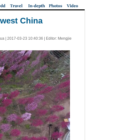
hwest China
ua |
2017-03-23 10:40:36
| Editor: Mengjie