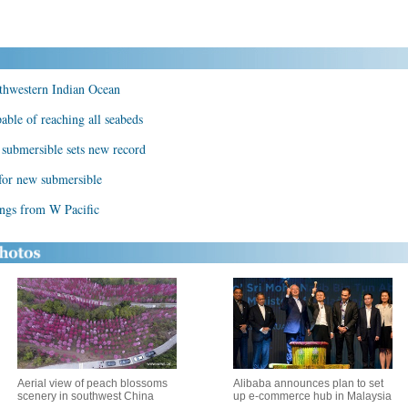
rthwestern Indian Ocean
ble of reaching all seabeds
 submersible sets new record
for new submersible
ings from W Pacific
Aerial view of peach blossoms
Alibaba announces plan to set
scenery in southwest China
up e-commerce hub in Malaysia