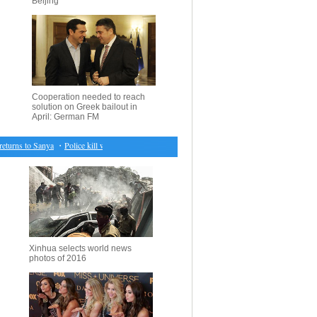
Beijing
Cooperation needed to reach
solution on Greek bailout in
April: German FM
rns to Sanya
・
Police kill would-be suicide attacker in S. Afghanistan
・
S.Korea to inject 2.6
Xinhua selects world news
photos of 2016