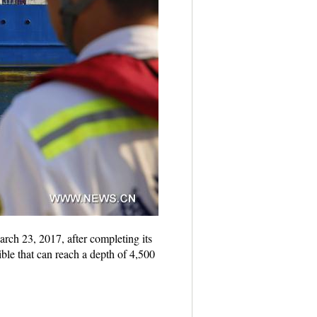
rch 23, 2017, after completing its
ble that can reach a depth of 4,500