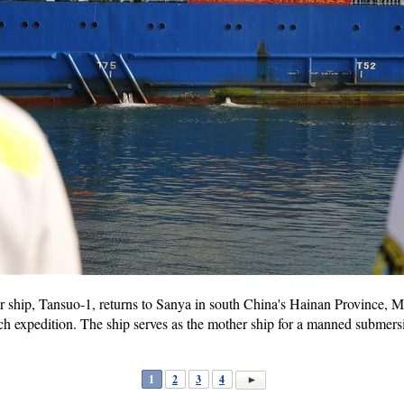
 ship, Tansuo-1, returns to Sanya in south China's Hainan Province, Ma
h expedition. The ship serves as the mother ship for a manned submersi
1
2
3
4