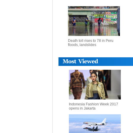
Death toll rises to 78 in Peru
floods, landslides
Indonesia Fashion Week 2017
opens in Jakarta