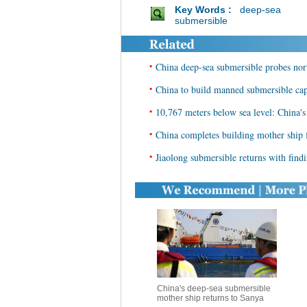
Key Words :
deep-sea
submersible
•
China deep-sea submersible probes no
•
China to build manned submersible capa
•
10,767 meters below sea level: China's
•
China completes building mother ship 
•
Jiaolong submersible returns with find
China's deep-sea submersible
mother ship returns to Sanya