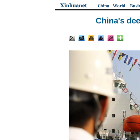
China's dee