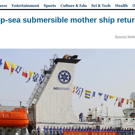
p-sea submersible mother ship retu
Source:Xinh