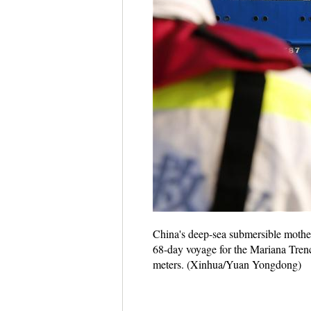
China's deep-sea submersible mother
68-day voyage for the Mariana Trenc
meters. (Xinhua/Yuan Yongdong)