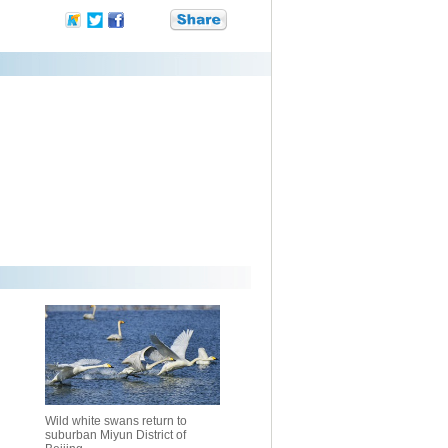
Wild white swans return to
suburban Miyun District of