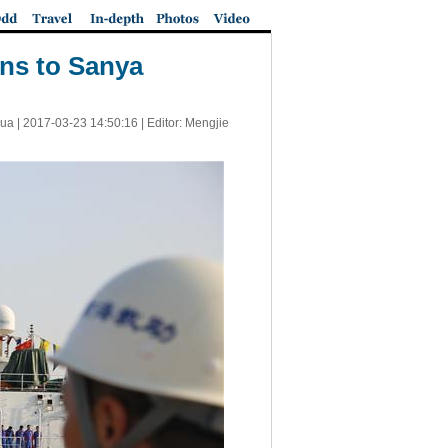
rns to Sanya
ua |
2017-03-23 14:50:16
| Editor: Mengjie