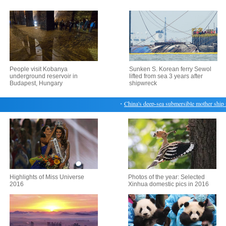
People visit Kobanya
Sunken S. Korean ferry Sewol
underground reservoir in
lifted from sea 3 years after
Budapest, Hungary
shipwreck
・
China's deep-sea submersible mother ship retu
Highlights of Miss Universe
Photos of the year: Selected
2016
Xinhua domestic pics in 2016