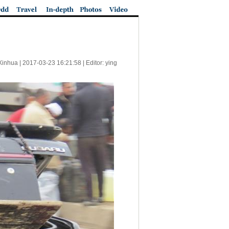
Xinhua |
2017-03-23 16:21:58
| Editor: ying