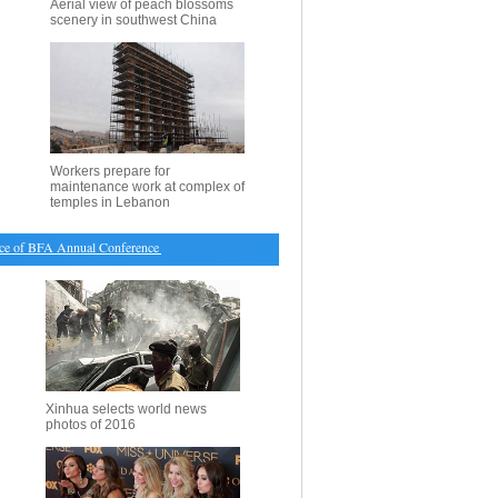
Aerial view of peach blossoms
scenery in southwest China
Workers prepare for
maintenance work at complex of
temples in Lebanon
of BFA Annual Conference held in S China
・
Gov't forces vacate strategic district in S. Afghan 
Xinhua selects world news
photos of 2016