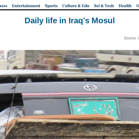
Daily life in Iraq's Mosul
Source: 