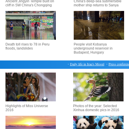
Ancient Jingyin Temple built on
China's deep-sea submersible
cliff in SW China's Chongqing
mother ship returns to Sanya
Death toll rises to 78 in Peru
People visit Kobanya
floods, landslides
underground reservoir in
Budapest, Hungary
・
Daily life in Iraq's Mosul
・
Press conference 
Highlights of Miss Universe
Photos of the year: Selected
2016
Xinhua domestic pics in 2016