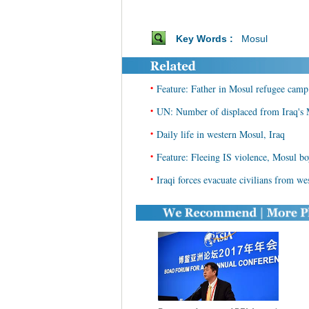
Key Words :
Mosul
•
Feature: Father in Mosul refugee camp
•
UN: Number of displaced from Iraq's M
•
Daily life in western Mosul, Iraq
•
Feature: Fleeing IS violence, Mosul bo
•
Iraqi forces evacuate civilians from w