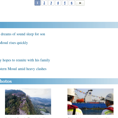
1
2
3
4
5
6
 dreams of sound sleep for son
osul rises quickly
y hopes to reunite with his family
estern Mosul amid heavy clashes