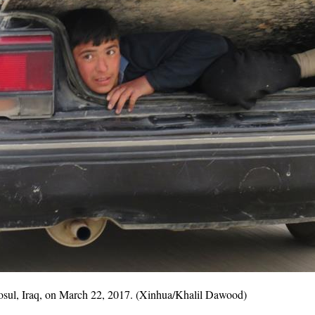
 Mosul, Iraq, on March 22, 2017. (Xinhua/Khalil Dawood)