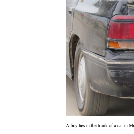
A boy lies in the trunk of a car in