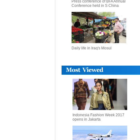
Press conference of BFA Annual
Conference held in S China
Daily life in Iraq's Mosul
Indonesia Fashion Week 2017
opens in Jakarta