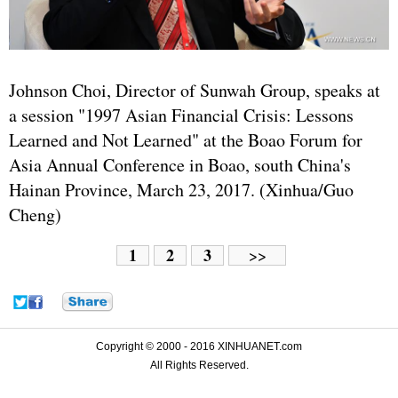
Johnson Choi, Director of Sunwah Group, speaks at
a session "1997 Asian Financial Crisis: Lessons
Learned and Not Learned" at the Boao Forum for
Asia Annual Conference in Boao, south China's
Hainan Province, March 23, 2017. (Xinhua/Guo
Cheng)
1
2
3
>>
Copyright © 2000 - 2016 XINHUANET.com
All Rights Reserved.