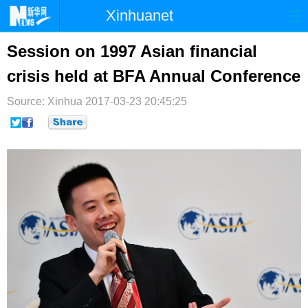
Xinhuanet
首页
时政
国际
港澳
Session on 1997 Asian financial
crisis held at BFA Annual Conference
台湾
财经
法治
社会
Source: Xinhua
纪检
2017-03-23 20:45:25
体育
科技
军事
文娱
图片
视频
论坛
博客
微博