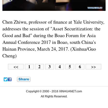
Chen Zhiwu, professor of finance at Yale University,
addresses the session of "Asset Securitization: the
Good and Bad" during the Boao Forum for Asia
Annual Conference 2017 in Boao, south China's
Hainan Province, March 24, 2017. (Xinhua/Guo
Cheng)
1
2
3
4
5
6
<<
>>
Copyright © 2000 - 2016 XINHUANET.com
All Rights Reserved.