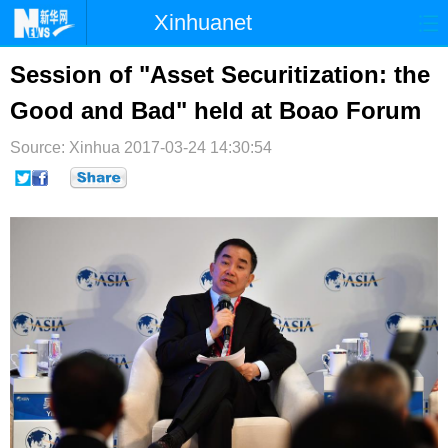
Xinhuanet
首页
时政
国际
港澳
Session of "Asset Securitization: the
Good and Bad" held at Boao Forum
台湾
财经
法治
社会
Source: Xinhua
纪检
2017-03-24 14:30:54
体育
科技
军事
文娱
图片
视频
论坛
博客
微博