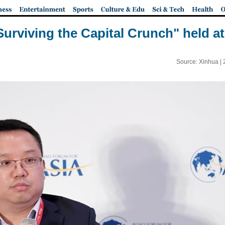
Surviving the Capital Crunch" held 
Source: Xinhua |