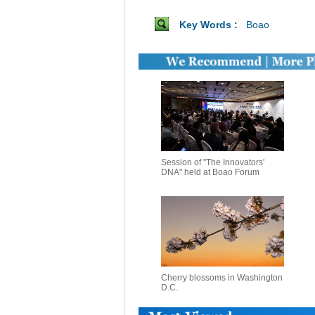
Key Words :
Boao
Session of "The Innovators'
DNA" held at Boao Forum
Cherry blossoms in Washington
D.C.