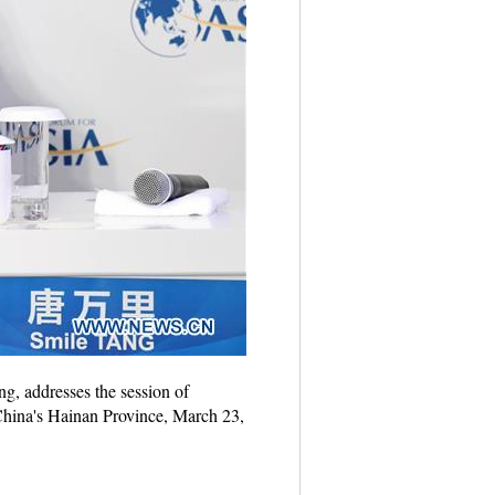
, addresses the session of
hina's Hainan Province, March 23,