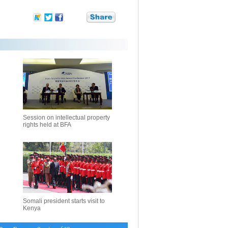
Session on intellectual property
rights held at BFA
Somali president starts visit to
Kenya