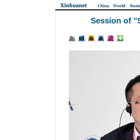
Session of "