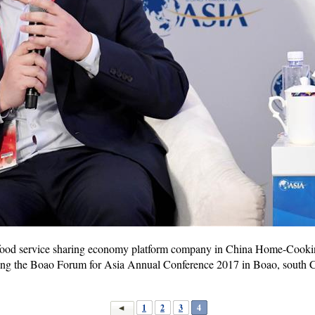
ood service sharing economy platform company in China Home-Cooking
ing the Boao Forum for Asia Annual Conference 2017 in Boao, south C
1
2
3
4