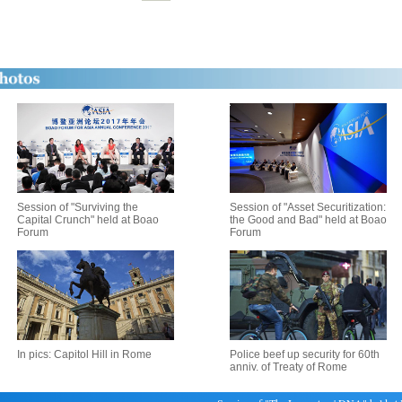
Session of "Surviving the
Session of "Asset Securitization:
Capital Crunch" held at Boao
the Good and Bad" held at Boao
Forum
Forum
In pics: Capitol Hill in Rome
Police beef up security for 60th
anniv. of Treaty of Rome