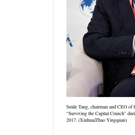
Smile Tang, chairman and CEO of f
"Surviving the Capital Crunch" dur
2017. (Xinhua/Zhao Yingquan)