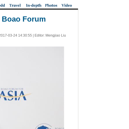
at Boao Forum
2017-03-24 14:30:55
| Editor: Mengjiao Liu