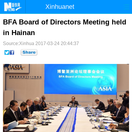
Xinhuanet
首页
时政
国际
港澳
BFA Board of Directors Meeting held
in Hainan
台湾
财经
法治
社会
Source:Xinhua
纪检
2017-03-24 20:44:37
体育
科技
军事
文娱
图片
视频
论坛
博客
微博