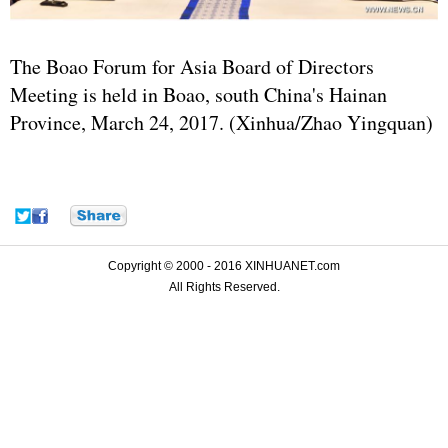
The Boao Forum for Asia Board of Directors
Meeting is held in Boao, south China's Hainan
Province, March 24, 2017. (Xinhua/Zhao Yingquan)
Copyright © 2000 - 2016 XINHUANET.com
All Rights Reserved.