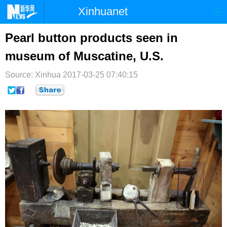
Xinhuanet
首页
时政
国际
港澳
Pearl button products seen in
museum of Muscatine, U.S.
台湾
财经
法治
社会
Source: Xinhua
纪检
2017-03-25 07:40:15
体育
科技
军事
文娱
图片
视频
论坛
博客
微博