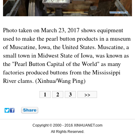
Photo taken on March 23, 2017 shows equipment
used to make the pearl button products in a museum
of Muscatine, Iowa, the
United States
. Muscatine, a
small town in Midwest State of Iowa, was known as
the "Pearl Button Capital of the World" as many
factories produced buttons from the Mississippi
River clams. (Xinhua/Wang Ping)
1
2
3
>>
Copyright © 2000 - 2016 XINHUANET.com
All Rights Reserved.