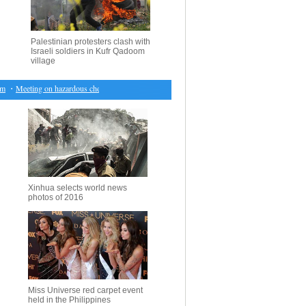
Palestinian protesters clash with
Israeli soldiers in Kufr Qadoom
village
・
Meeting on hazardous chemical management held in Beijing
・
UN envoy seeks incremental s
Xinhua selects world news
photos of 2016
Miss Universe red carpet event
held in the Philippines