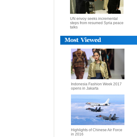
UN envoy seeks incremental
steps from resumed Syria peace
talks
Indonesia Fashion Week 2017
opens in Jakarta
Highlights of Chinese Air Force
in 2016