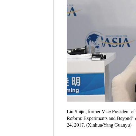
Liu Shijin, former Vice President o
Reform: Experiments and Beyond" d
24, 2017. (Xinhua/Yang Guanyu)