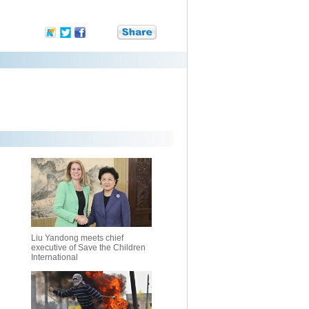
Liu Yandong meets chief
executive of Save the Children
International