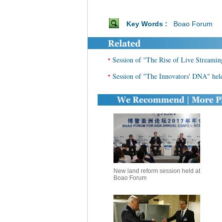
Key Words :
Boao Forum
•
Session of "The Rise of Live Streamin
•
Session of "The Innovators' DNA" he
New land reform session held at
Boao Forum