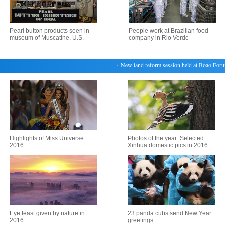
Pearl button products seen in
People work at Brazilian food
museum of Muscatine, U.S.
company in Rio Verde
・
New land reform session held at Boao Forum
Highlights of Miss Universe
Photos of the year: Selected
2016
Xinhua domestic pics in 2016
Eye feast given by nature in
23 panda cubs send New Year
2016
greetings