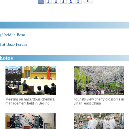
1
2
3
4
5
6
g" held in Boao
ld at Boao Forum
Meeting on hazardous chemical
Tourists view cherry blossoms in
management held in Beijing
Jinan, east China