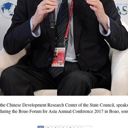
f the Chinese Development Research Center of the State Council, speak
uring the Boao Forum for Asia Annual Conference 2017 in Boao, sout