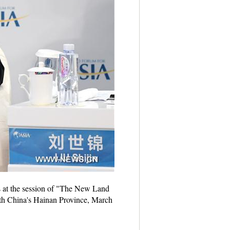
s at the session of "The New Land
h China's Hainan Province, March