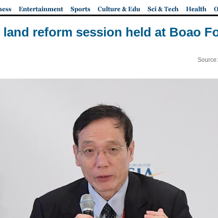
land reform session held at Boao 
Source: