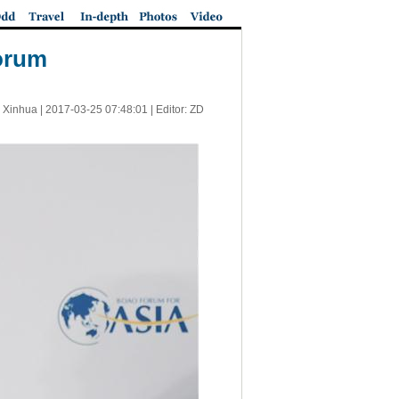
Forum
 Xinhua |
2017-03-25 07:48:01
| Editor: ZD