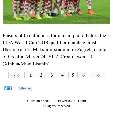
Players of Croatia pose for a team photo before the
FIFA World Cup 2018 qualifier match against
Ukraine at the Maksimir stadium in Zagreb, capital
of Croatia, March 24, 2017. Croatia won 1-0.
(Xinhua/Miso Lisanin)
1
2
3
4
5
6
<<
>>
Copyright © 2000 - 2016 XINHUANET.com
All Rights Reserved.