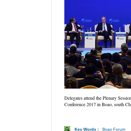
Delegates attend the Plenary Sessio
Conference 2017 in Boao, south Ch
Key Words :
Boao Forum