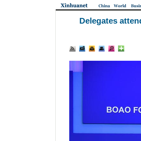
Delegates atten