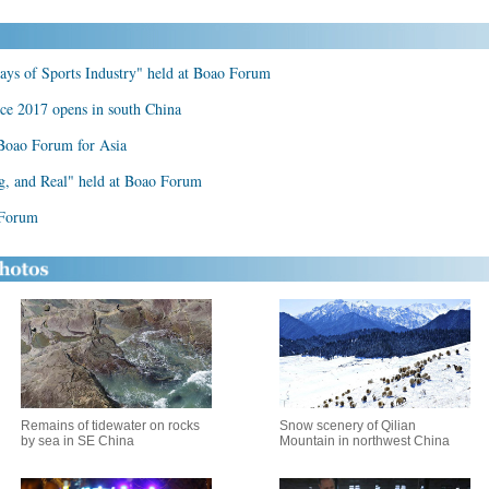
ys of Sports Industry" held at Boao Forum
ce 2017 opens in south China
 Boao Forum for Asia
ng, and Real" held at Boao Forum
 Forum
Remains of tidewater on rocks
Snow scenery of Qilian
by sea in SE China
Mountain in northwest China