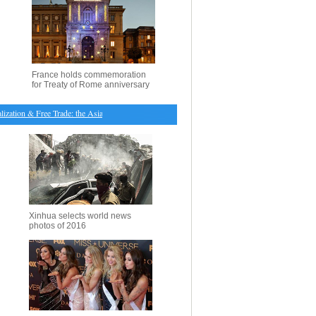
France holds commemoration
for Treaty of Rome anniversary
ation & Free Trade: the Asian Perspectives"
・
Australian Formula One Grand Prix: Vettel leads 
Xinhua selects world news
photos of 2016