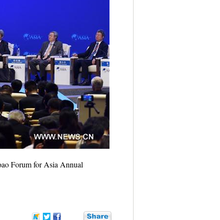
Boao Forum for Asia Annual