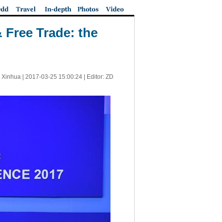
 Free Trade: the
 Xinhua |
2017-03-25 15:00:24
| Editor: ZD