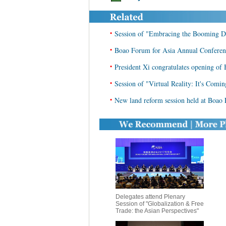
•
Session of "Embracing the Booming Da
•
Boao Forum for Asia Annual Conferen
•
President Xi congratulates opening of
•
Session of "Virtual Reality: It's Comi
•
New land reform session held at Boao
Delegates attend Plenary
Session of "Globalization & Free
Trade: the Asian Perspectives"