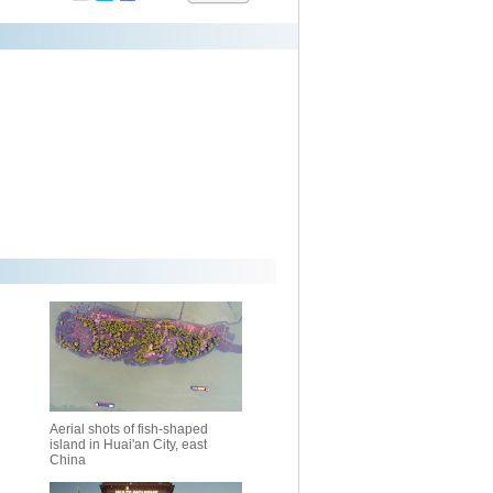
Aerial shots of fish-shaped
island in Huai'an City, east
China