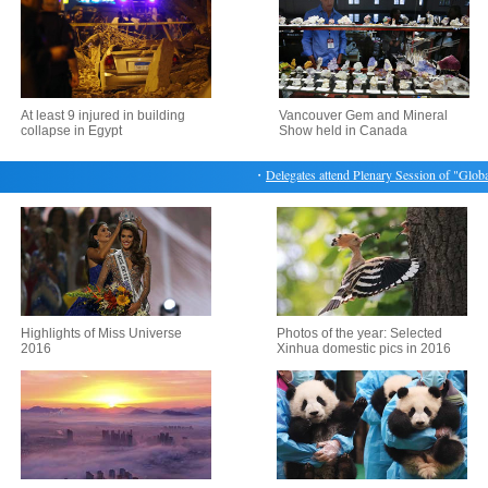
At least 9 injured in building
Vancouver Gem and Mineral
collapse in Egypt
Show held in Canada
・
Delegates attend Plenary Session of "Globaliz
Highlights of Miss Universe
Photos of the year: Selected
2016
Xinhua domestic pics in 2016