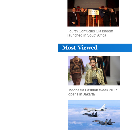
Fourth Confucius Classroom
launched in South Africa
Indonesia Fashion Week 2017
opens in Jakarta