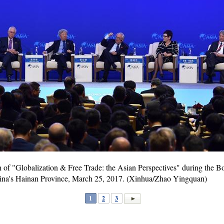
n of "Globalization & Free Trade: the Asian Perspectives" during the 
ina's Hainan Province, March 25, 2017. (Xinhua/Zhao Yingquan)
1
2
3