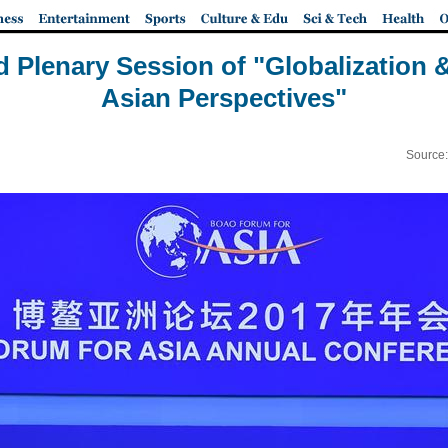
d Plenary Session of "Globalization &
Asian Perspectives"
Source: