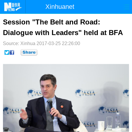
Xinhuanet
首页
时政
国际
港澳
Session "The Belt and Road:
Dialogue with Leaders" held at BFA
台湾
财经
法治
社会
Source: Xinhua
纪检
2017-03-25 22:26:00
体育
科技
军事
文娱
图片
视频
论坛
博客
微博