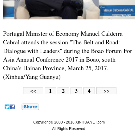
Portugal Minister of Economy Manuel Caldeira
Cabral attends the session "The Belt and Road:
Dialogue with Leaders" during the Boao Forum For
Asia Annual Conference 2017 in Boao, south
China's Hainan Province, March 25, 2017.
(Xinhua/Yang Guanyu)
1
2
3
4
<<
>>
Copyright © 2000 - 2016 XINHUANET.com
All Rights Reserved.