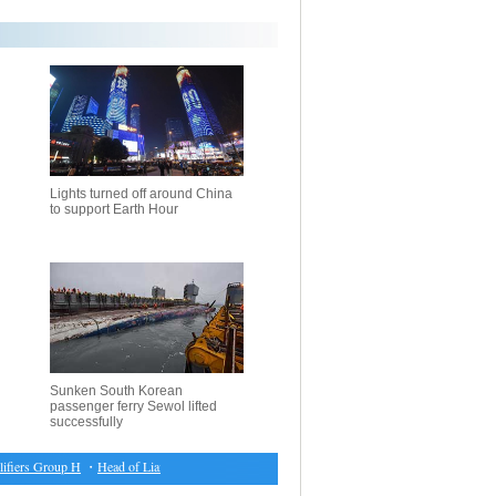
Lights turned off around China
to support Earth Hour
Sunken South Korean
passenger ferry Sewol lifted
successfully
ers Group H
・
Head of Liaison Office in HK congratulates Lam on her election victory
・
DPRK