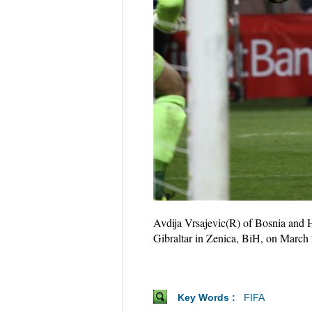
Avdija Vrsajevic(R) of Bosnia and 
Gibraltar in Zenica, BiH, on March
Key Words :
FIFA