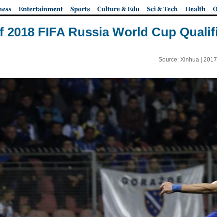
of 2018 FIFA Russia World Cup Qualif
Source: Xinhua |
2017