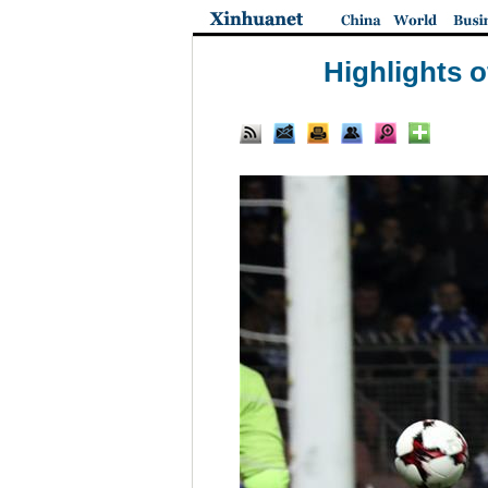
Highlights 