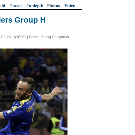
iers Group H
-03-26 16:07:22
| Editor: Zhang Dongmiao