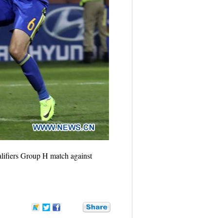
lifiers Group H match against