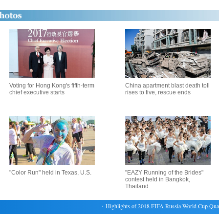
Voting for Hong Kong's fifth-term
China apartment blast death toll
chief executive starts
rises to five, rescue ends
"Color Run" held in Texas, U.S.
"EAZY Running of the Brides"
contest held in Bangkok,
Thailand
・
Highlights of 2018 FIFA Russia World Cup Qualifi