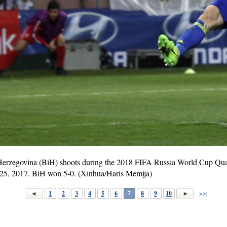
Herzegovina (BiH) shoots during the 2018 FIFA Russia World Cup Qua
 25, 2017. BiH won 5-0. (Xinhua/Haris Memija)
1
2
3
4
5
6
7
8
9
10
>>|