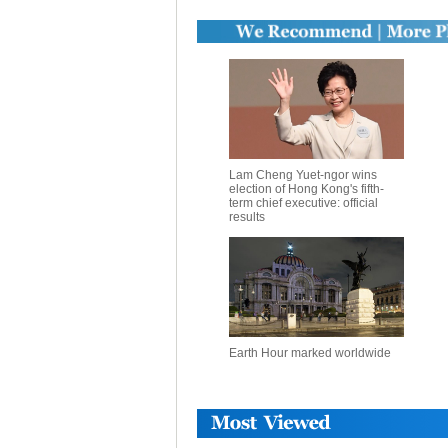
Lam Cheng Yuet-ngor wins
election of Hong Kong's fifth-
term chief executive: official
results
Earth Hour marked worldwide