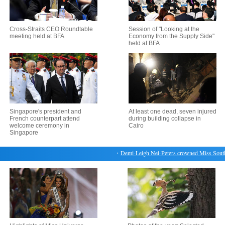
Cross-Straits CEO Roundtable
Session of "Looking at the
meeting held at BFA
Economy from the Supply Side"
held at BFA
Singapore's president and
At least one dead, seven injured
French counterpart attend
during building collapse in
welcome ceremony in
Cairo
Singapore
・
Demi-Leigh Nel-Peters crowned Miss South Af