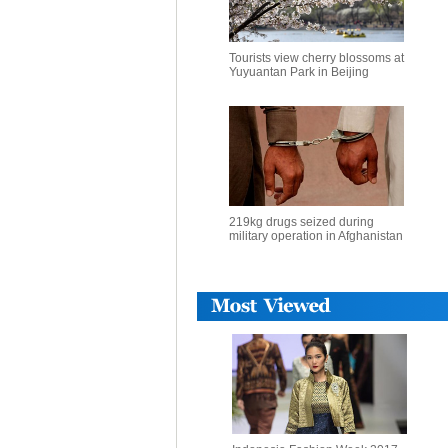
Tourists view cherry blossoms at
Yuyuantan Park in Beijing
219kg drugs seized during
military operation in Afghanistan