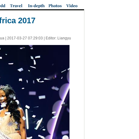
rica 2017
ua |
2017-03-27 07:29:03
| Editor: Liangyu