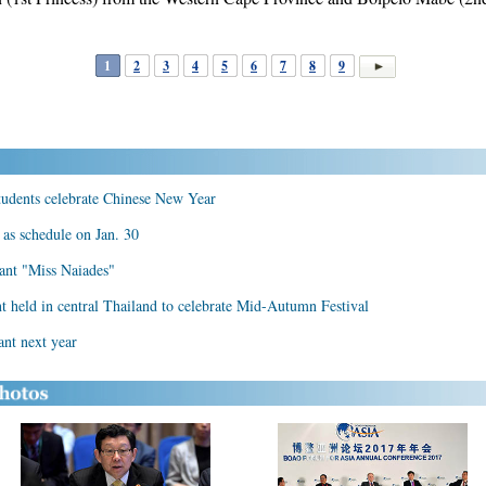
1
2
3
4
5
6
7
8
9
students celebrate Chinese New Year
 as schedule on Jan. 30
ant "Miss Naiades"
t held in central Thailand to celebrate Mid-Autumn Festival
ant next year