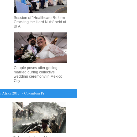
Session of "Healthcare Reform:
Cracking the Hard Nuts" held at
BFA
Couple poses after getting
married during collective
wedding ceremony in Mexico
City
rica 2017
・
Colombian President, FARC leader meet to discuss peace agreement implementati