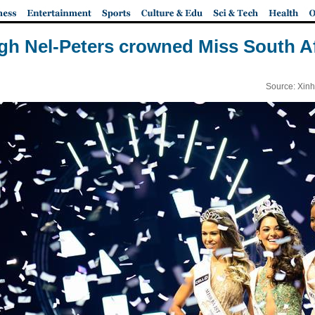
gh Nel-Peters crowned Miss South Af
Source: Xinh