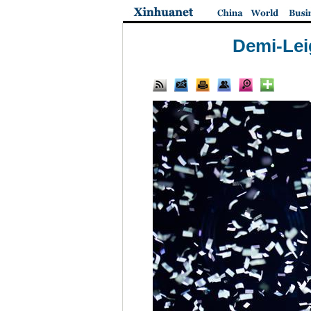
Demi-Lei