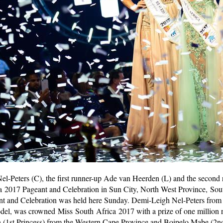
el-Peters (C), the first runner-up Ade van Heerden (L) and the second
a 2017 Pageant and Celebration in Sun City, North West Province, Sou
t and Celebration was held here Sunday. Demi-Leigh Nel-Peters from 
odel, was crowned Miss South Africa 2017 with a prize of one million 
 (1st Princess) from the Western Cape Province and Boipelo Mabe (2n