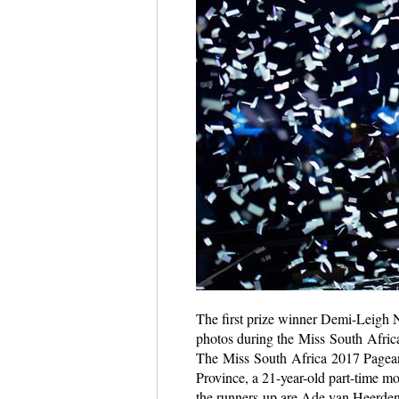
The first prize winner Demi-Leigh N
photos during the Miss South Afric
The Miss South Africa 2017 Pagean
Province, a 21-year-old part-time m
the runners-up are Ade van Heerden