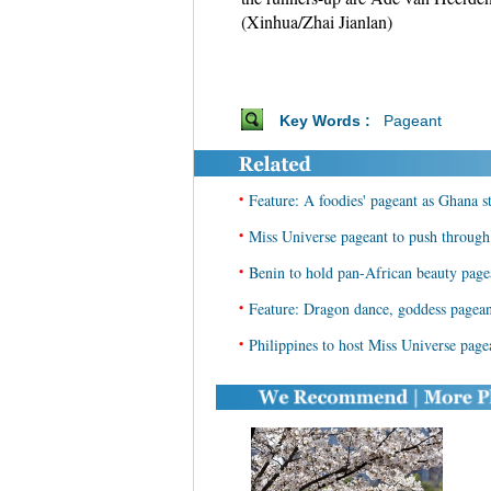
(Xinhua/Zhai Jianlan)
Key Words :
Pageant
•
Feature: A foodies' pageant as Ghana 
•
Miss Universe pageant to push through
•
Benin to hold pan-African beauty page
•
Feature: Dragon dance, goddess pagean
•
Philippines to host Miss Universe page