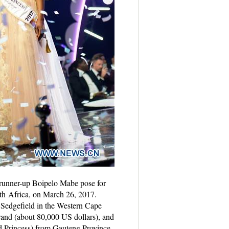
 runner-up Boipelo Mabe pose for
th Africa, on March 26, 2017.
Sedgefield in the Western Cape
rand (about 80,000 US dollars), and
d Princess) from Gauteng Province.