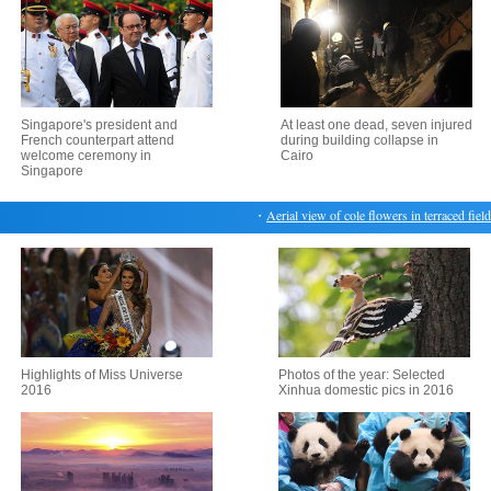
Singapore's president and
At least one dead, seven injured
French counterpart attend
during building collapse in
welcome ceremony in
Cairo
Singapore
・
Aerial view of cole flowers in terraced fields in
Highlights of Miss Universe
Photos of the year: Selected
2016
Xinhua domestic pics in 2016