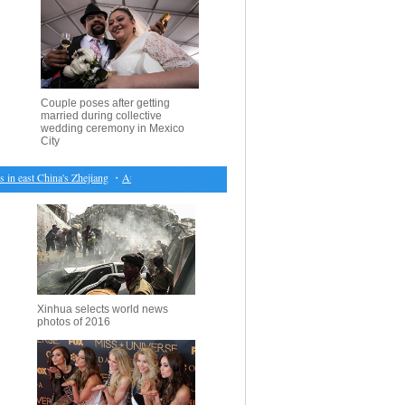
Couple poses after getting
married during collective
wedding ceremony in Mexico
City
 east China's Zhejiang
・
Australian PM orders comprehensive review of nation's electricity pri
Xinhua selects world news
photos of 2016