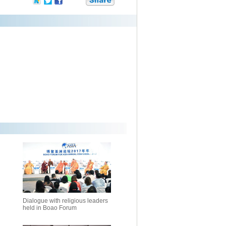
Dialogue with religious leaders
held in Boao Forum