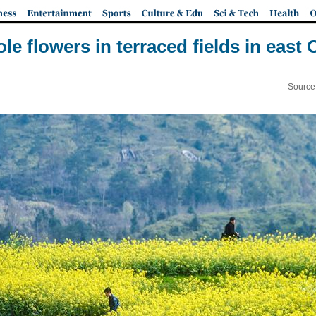
ole flowers in terraced fields in east
Source