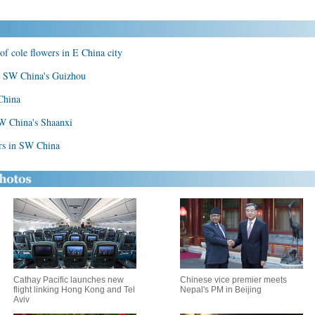
of cole flowers in E China city
 in SW China's Guizhou
 China
NW China's Shaanxi
ers in SW China
Cathay Pacific launches new
Chinese vice premier meets
flight linking Hong Kong and Tel
Nepal's PM in Beijing
Aviv