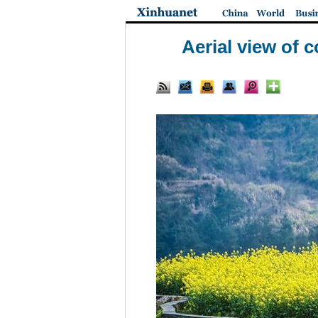
Aerial view of c