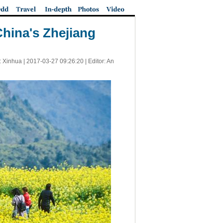
 China's Zhejiang
: Xinhua |
2017-03-27 09:26:20
| Editor: An