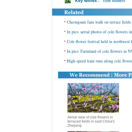
Key Words :
cole flowers
•
Cheongsam fans walk on terrace fields 
•
In pics: aerial photos of cole flowers
•
Cole flower festival held in northwest
•
In pics: Farmland of cole flowers in 
•
High-speed train runs along cole flow
Aerial view of cole flowers in
terraced fields in east China's
Zhejiang