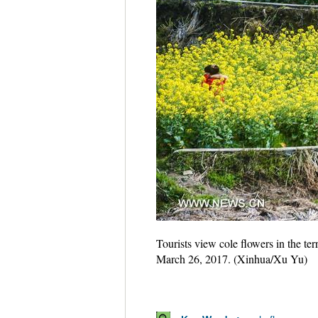
Tourists view cole flowers in the t
March 26, 2017. (Xinhua/Xu Yu)