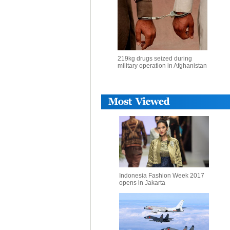
219kg drugs seized during
military operation in Afghanistan
Indonesia Fashion Week 2017
opens in Jakarta