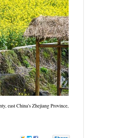
ty, east China's Zhejiang Province,