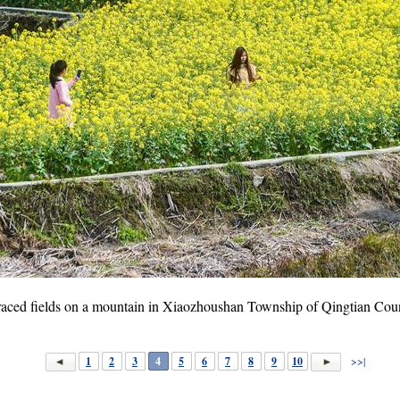
erraced fields on a mountain in Xiaozhoushan Township of Qingtian Coun
1
2
3
4
5
6
7
8
9
10
>>|